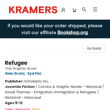
Kramers
If you would like your order shipped, please
visit our affiliate
Bookshop.org
.
Go back
Refugee
The Graphic Novel
Alan Gratz
,
Syd Fini
Publisher:
Scholastic Inc.
Juvenile Fiction
/
Comics & Graphic Novels - Historical /
Social Themes - Emigration, Immigration & Refugees /
Historical - Holocaust
Ages 9-12
Sales demand: