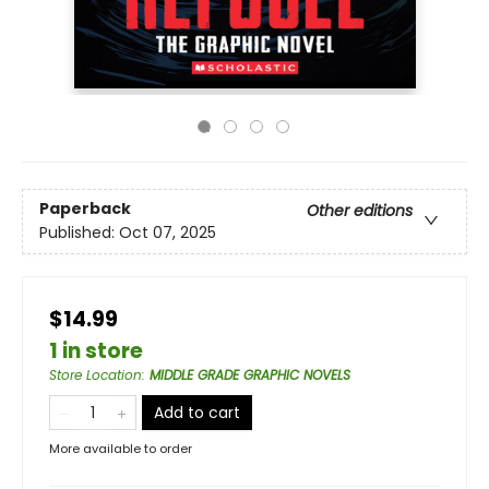
Paperback
Other editions
Published:
Oct 07, 2025
$14.99
1 in store
Store Location
:
MIDDLE GRADE GRAPHIC NOVELS
Add to cart
More available to order