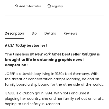
Add to
favorites
Registry
Description
Bio
Details
Reviews
A
USA Today
bestseller!
The timeless #1
New York Times
bestseller
Refugee
is
brought to life in a stunning graphic novel
adaptation!
JOSEF is a Jewish boy living in 1930s Nazi Germany. With
the threat of concentration camps looming, he and his
family board a ship bound for the other side of the world...
ISABEL is a Cuban girl in 1994. With riots and unrest
plaguing her country, she and her family set out on a raft,
hoping to find safety in America...