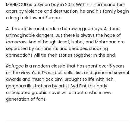
MAHMOUD is a Syrian boy in 2015. With his homeland torn
apart by violence and destruction, he and his family begin
a long trek toward Europe...
All three kids must endure harrowing journeys. All face
unimaginable dangers. But there is always the hope of
tomorrow
. And although Josef, Isabel, and Mahmoud are
separated by continents and decades, shocking
connections will tie their stories together in the end.
Refugee
is a modern classic that has spent over 5 years
on the
New York Times
bestseller list, and garnered several
awards and much acclaim. Brought to life with rich,
gorgeous illustrations by artist Syd Fini, this hotly
anticipated graphic novel will attract a whole new
generation of fans.