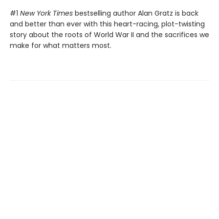
#1
New York Times
bestselling author Alan Gratz is back
and better than ever with this heart-racing, plot-twisting
story about the roots of World War II and the sacrifices we
make for what matters most.