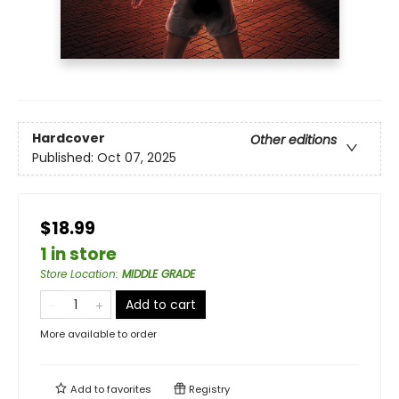
Hardcover
Other editions
Published:
Oct 07, 2025
$18.99
1 in store
Store Location
:
MIDDLE GRADE
Add to cart
More available to order
Add to
favorites
Registry