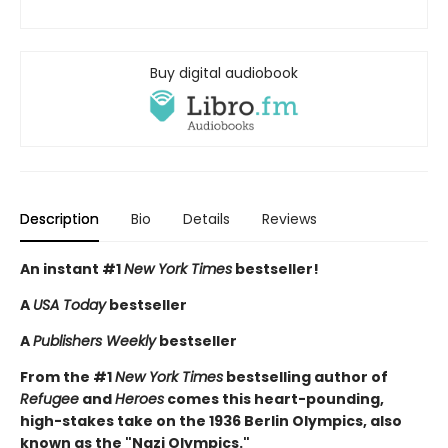
Buy digital audiobook
Description
Bio
Details
Reviews
An instant #1
New York Times
bestseller!
A
USA Today
bestseller
A
Publishers Weekly
bestseller
From the #1
New York Times
bestselling author of
Refugee
and
Heroes
comes this heart-pounding,
high-stakes take on the 1936 Berlin Olympics, also
known as the "Nazi Olympics."