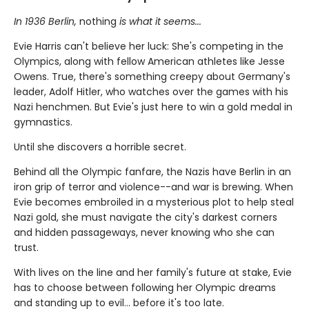
In 1936 Berlin,
nothing
is what it seems...
Evie Harris can't believe her luck: She's competing in the
Olympics, along with fellow American athletes like Jesse
Owens. True, there's something creepy about Germany's
leader, Adolf Hitler, who watches over the games with his
Nazi henchmen. But Evie's just here to win a gold medal in
gymnastics.
Until she discovers a horrible secret.
Behind all the Olympic fanfare, the Nazis have Berlin in an
iron grip of terror and violence--and war is brewing. When
Evie becomes embroiled in a mysterious plot to help steal
Nazi gold, she must navigate the city's darkest corners
and hidden passageways, never knowing who she can
trust.
With lives on the line and her family's future at stake, Evie
has to choose between following her Olympic dreams
and standing up to evil... before it's too late.