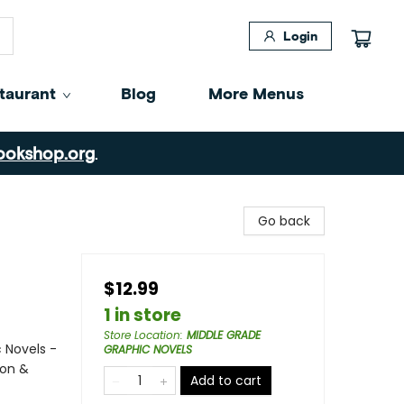
Login
taurant
Blog
More Menus
ookshop.org
.
Go back
$12.99
1 in store
Store Location
:
MIDDLE GRADE
 Novels -
GRAPHIC NOVELS
ion &
Add to cart