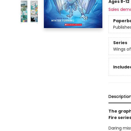
Ages 8-12
Sales dem
Paperb
Publishe
Series
Wings of
Included
Descriptio
The graph
Fire serie
Daring miss