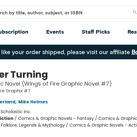
ubscription
Events
Staff Picks
Res
 like your order shipped, please visit our affiliate
B
er Turning
c Novel (Wings of Fire Graphic Novel #7)
ire Graphix #7
herland
,
Mike Holmes
:
Scholastic Inc.
iction
/
Comics & Graphic Novels - Fantasy / Comics & Graphic
s, Folklore, Legends & Mythology / Comics & Graphic Novels - Act