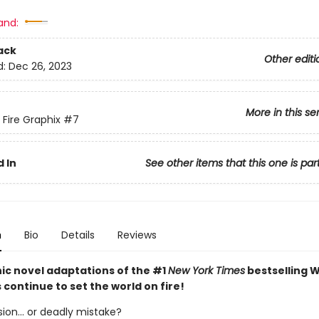
and:
ack
Other editi
d:
Dec 26, 2023
More in this se
 Fire Graphix
#7
 In
See other items that this one is par
n
Bio
Details
Reviews
ic novel adaptations of the #1
New York Times
bestselling W
s continue to set the world on fire!
ion... or deadly mistake?