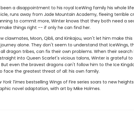
 been a disappointment to his royal IceWing family his whole lif
 Icicle, runs away from Jade Mountain Academy, fleeing terrible 
lanning to commit more, Winter knows that they both need a s
ake things right -- if only he can find her.
w clawmates, Moon, Qibli, and Kinkajou, won't let him make this
journey alone. They don't seem to understand that IceWings, t
 all dragon tribes, can fix their own problems. When their search
traight into Queen Scarlet's vicious talons, Winter is grateful t
 But even the bravest dragons can't follow him to the Ice King
to face the greatest threat of all: his own family.
 York Times
bestselling Wings of Fire series soars to new heights
aphic novel adaptation, with art by Mike Holmes.