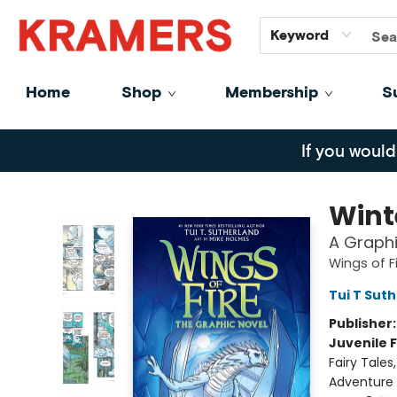
GiftCards
About
Contact
Keyword
Home
Shop
Membership
S
Kramers
If you would
Wint
A Graphi
Wings of F
Tui T Sut
Publisher
Juvenile F
Fairy Tale
Adventure