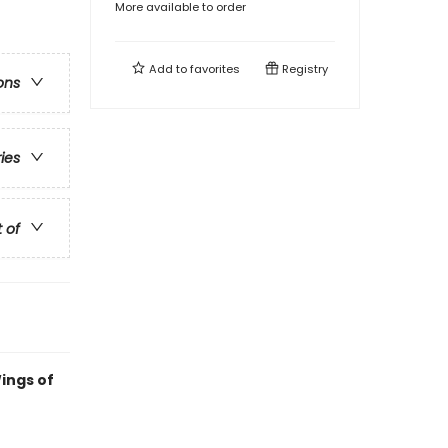
More available to order
Add to
favorites
Registry
ons
ries
t of
ings of