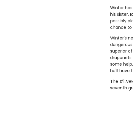
Winter has
his sister,
possibly p
chance to m
Winter's ne
dangerous 
superior of
dragonets s
some help.
he'll have 
The #1
New
seventh gr