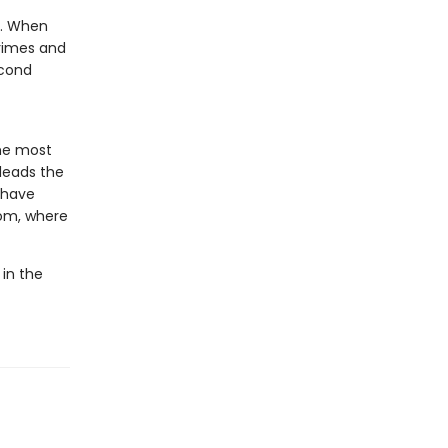
e. When
crimes and
econd
he most
 leads the
o have
dom, where
 in the