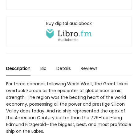
Buy digital audiobook
Description
Bio
Details
Reviews
For three decades following World War II, the Great Lakes
overtook Europe as the epicenter of global economic
strength. The region was the beating heart of the world
economy, possessing all the power and prestige Silicon
Valley does today. And no ship represented the apex of
the American Century better than the 729-foot-long
Edmund Fitzgerald—the biggest, best, and most profitable
ship on the Lakes.