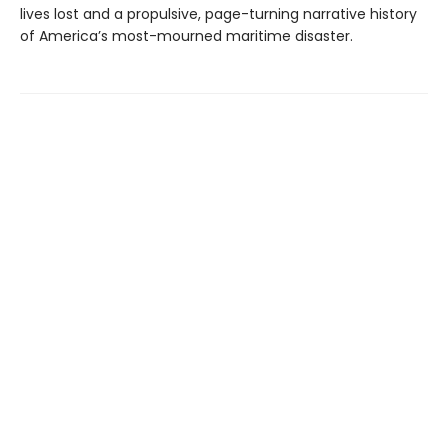
lives lost and a propulsive, page-turning narrative history
of America’s most-mourned maritime disaster.