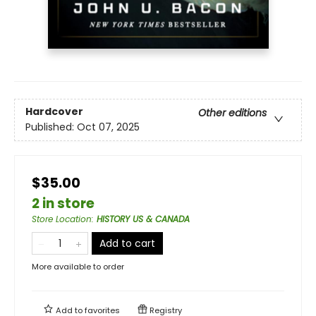
Hardcover
Other editions
Published:
Oct 07, 2025
$35.00
2 in store
Store Location
:
HISTORY US & CANADA
Add to cart
More available to order
Add to
favorites
Registry