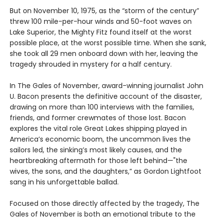
But on November 10, 1975, as the “storm of the century”
threw 100 mile-per-hour winds and 50-foot waves on
Lake Superior, the Mighty Fitz found itself at the worst
possible place, at the worst possible time. When she sank,
she took all 29 men onboard down with her, leaving the
tragedy shrouded in mystery for a half century.
In The Gales of November, award-winning journalist John
U. Bacon presents the definitive account of the disaster,
drawing on more than 100 interviews with the families,
friends, and former crewmates of those lost. Bacon
explores the vital role Great Lakes shipping played in
America’s economic boom, the uncommon lives the
sailors led, the sinking’s most likely causes, and the
heartbreaking aftermath for those left behind—"the
wives, the sons, and the daughters,” as Gordon Lightfoot
sang in his unforgettable ballad.
Focused on those directly affected by the tragedy, The
Gales of November is both an emotional tribute to the