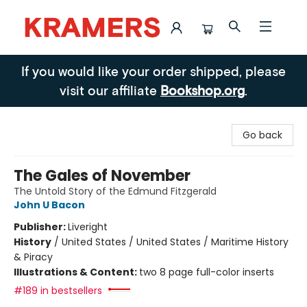
Kramers
If you would like your order shipped, please
visit our affiliate
Bookshop.org
.
Go back
The Gales of November
The Untold Story of the Edmund Fitzgerald
John U Bacon
Publisher:
Liveright
History
/
United States / United States / Maritime History
& Piracy
Illustrations & Content:
two 8 page full-color inserts
#189 in bestsellers