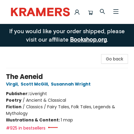
Kramers
If you would like your order shipped, please
visit our affiliate
Bookshop.org
.
Go back
The Aeneid
Virgil
,
Scott McGill
,
Susannah Wright
Publisher:
Liveright
Poetry
/
Ancient & Classical
Fiction
/
Classics / Fairy Tales, Folk Tales, Legends &
Mythology
Illustrations & Content:
1 map
#925 in bestsellers