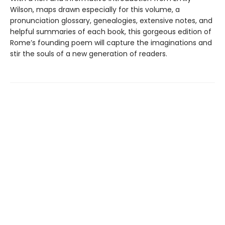
Wilson, maps drawn especially for this volume, a
pronunciation glossary, genealogies, extensive notes, and
helpful summaries of each book, this gorgeous edition of
Rome’s founding poem will capture the imaginations and
stir the souls of a new generation of readers.