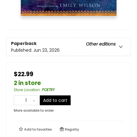
Paperback
Other editions
Published:
Jun 23, 2026
$22.99
2 in store
Store Location
:
POETRY
Add to cart
More available to order
Add to
favorites
Registry