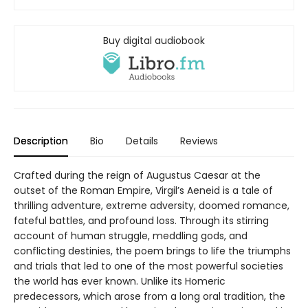
Buy digital audiobook
Description
Bio
Details
Reviews
Crafted during the reign of Augustus Caesar at the
outset of the Roman Empire, Virgil’s Aeneid is a tale of
thrilling adventure, extreme adversity, doomed romance,
fateful battles, and profound loss. Through its stirring
account of human struggle, meddling gods, and
conflicting destinies, the poem brings to life the triumphs
and trials that led to one of the most powerful societies
the world has ever known. Unlike its Homeric
predecessors, which arose from a long oral tradition, the