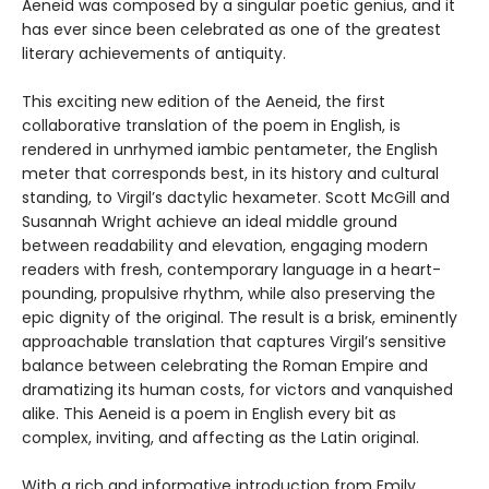
Aeneid was composed by a singular poetic genius, and it
has ever since been celebrated as one of the greatest
literary achievements of antiquity.
This exciting new edition of the Aeneid, the first
collaborative translation of the poem in English, is
rendered in unrhymed iambic pentameter, the English
meter that corresponds best, in its history and cultural
standing, to Virgil’s dactylic hexameter. Scott McGill and
Susannah Wright achieve an ideal middle ground
between readability and elevation, engaging modern
readers with fresh, contemporary language in a heart-
pounding, propulsive rhythm, while also preserving the
epic dignity of the original. The result is a brisk, eminently
approachable translation that captures Virgil’s sensitive
balance between celebrating the Roman Empire and
dramatizing its human costs, for victors and vanquished
alike. This Aeneid is a poem in English every bit as
complex, inviting, and affecting as the Latin original.
With a rich and informative introduction from Emily