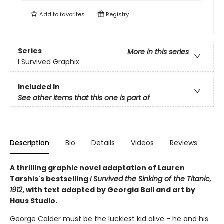
Add to
favorites
Registry
Series
More in this series
I Survived Graphix
Included In
See other items that this one is part of
Description
Bio
Details
Videos
Reviews
A thrilling graphic novel adaptation of Lauren
Tarshis's bestselling
I Survived the Sinking of the Titanic,
1912
, with text adapted by Georgia Ball and art by
Haus Studio.
George Calder must be the luckiest kid alive - he and his