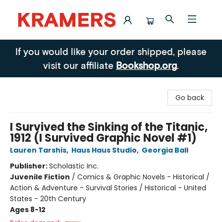
Kramers
If you would like your order shipped, please
visit our affiliate
Bookshop.org
.
Go back
I Survived the Sinking of the Titanic,
1912 (I Survived Graphic Novel #1)
Lauren Tarshis
,
Haus Haus Studio
,
Georgia Ball
Publisher:
Scholastic Inc.
Juvenile Fiction
/
Comics & Graphic Novels - Historical /
Action & Adventure - Survival Stories / Historical - United
States - 20th Century
Ages 8-12