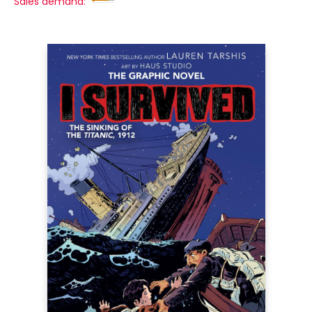
Sales demand: