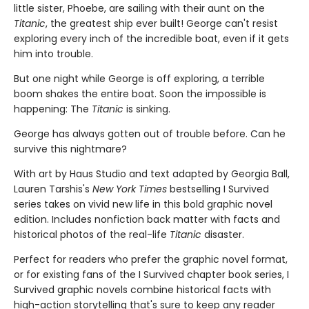
little sister, Phoebe, are sailing with their aunt on the
Titanic
, the greatest ship ever built! George can't resist
exploring every inch of the incredible boat, even if it gets
him into trouble.
But one night while George is off exploring, a terrible
boom shakes the entire boat. Soon the impossible is
happening: The
Titanic
is sinking.
George has always gotten out of trouble before. Can he
survive this nightmare?
With art by Haus Studio and text adapted by Georgia Ball,
Lauren Tarshis's
New York Times
bestselling I Survived
series takes on vivid new life in this bold graphic novel
edition. Includes nonfiction back matter with facts and
historical photos of the real-life
Titanic
disaster.
Perfect for readers who prefer the graphic novel format,
or for existing fans of the I Survived chapter book series, I
Survived graphic novels combine historical facts with
high-action storytelling that's sure to keep any reader