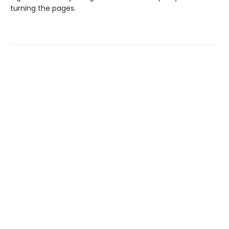
turning the pages.