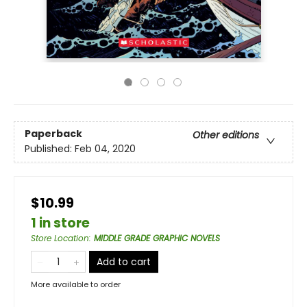
Paperback
Other editions
Published:
Feb 04, 2020
$10.99
1 in store
Store Location
:
MIDDLE GRADE GRAPHIC NOVELS
Add to cart
More available to order