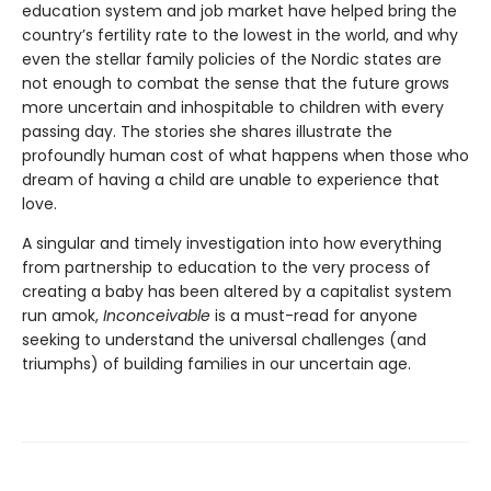
education system and job market have helped bring the
country’s fertility rate to the lowest in the world, and why
even the stellar family policies of the Nordic states are
not enough to combat the sense that the future grows
more uncertain and inhospitable to children with every
passing day. The stories she shares illustrate the
profoundly human cost of what happens when those who
dream of having a child are unable to experience that
love.
A singular and timely investigation into how everything
from partnership to education to the very process of
creating a baby has been altered by a capitalist system
run amok,
Inconceivable
is a must-read for anyone
seeking to understand the universal challenges (and
triumphs) of building families in our uncertain age.