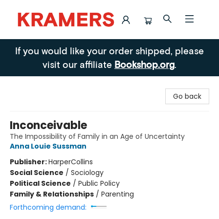
Kramers
If you would like your order shipped, please
visit our affiliate
Bookshop.org
.
Go back
Inconceivable
The Impossibility of Family in an Age of Uncertainty
Anna Louie Sussman
Publisher:
HarperCollins
Social Science
/
Sociology
Political Science
/
Public Policy
Family & Relationships
/
Parenting
Forthcoming demand: