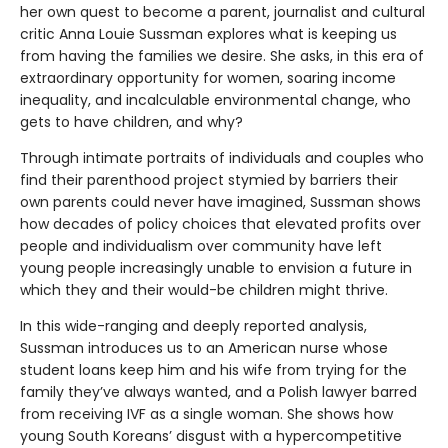
her own quest to become a parent, journalist and cultural
critic Anna Louie Sussman explores what is keeping us
from having the families we desire. She asks, in this era of
extraordinary opportunity for women, soaring income
inequality, and incalculable environmental change, who
gets to have children, and why?
Through intimate portraits of individuals and couples who
find their parenthood project stymied by barriers their
own parents could never have imagined, Sussman shows
how decades of policy choices that elevated profits over
people and individualism over community have left
young people increasingly unable to envision a future in
which they and their would-be children might thrive.
In this wide-ranging and deeply reported analysis,
Sussman introduces us to an American nurse whose
student loans keep him and his wife from trying for the
family they’ve always wanted, and a Polish lawyer barred
from receiving IVF as a single woman. She shows how
young South Koreans’ disgust with a hypercompetitive