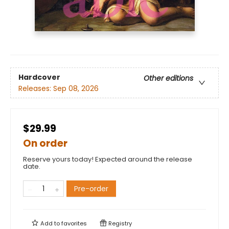
Hardcover
Other editions
Releases:
Sep 08, 2026
$29.99
On order
Reserve yours today! Expected around the release
date.
Pre-order
Add to
favorites
Registry