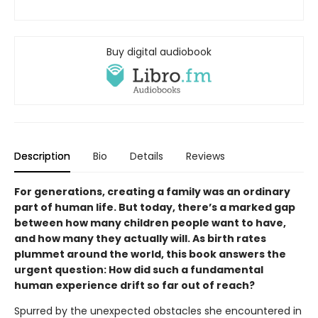
Buy digital audiobook
Description
Bio
Details
Reviews
For generations, creating a family was an ordinary
part of human life. But today, there’s a marked gap
between how many children people want to have,
and how many they actually will. As birth rates
plummet around the world, this book answers the
urgent question: How did such a fundamental
human experience drift so far out of reach?
Spurred by the unexpected obstacles she encountered in