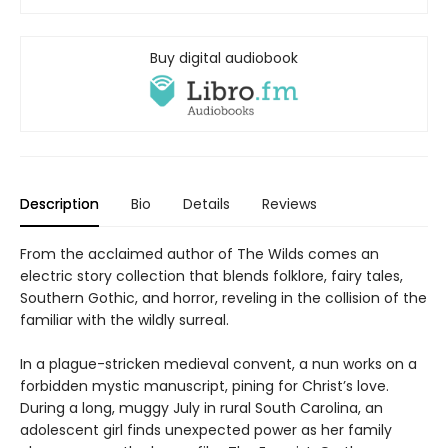
Buy digital audiobook
Description
Bio
Details
Reviews
From the acclaimed author of The Wilds comes an
electric story collection that blends folklore, fairy tales,
Southern Gothic, and horror, reveling in the collision of the
familiar with the wildly surreal.
In a plague-stricken medieval convent, a nun works on a
forbidden mystic manuscript, pining for Christ’s love.
During a long, muggy July in rural South Carolina, an
adolescent girl finds unexpected power as her family