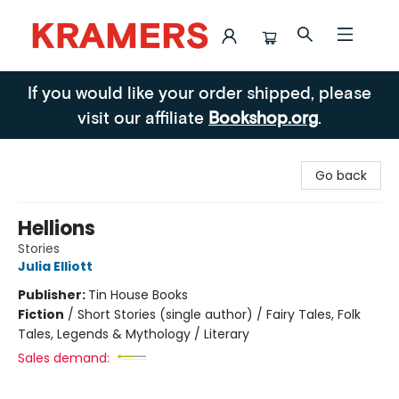
Kramers
If you would like your order shipped, please
visit our affiliate
Bookshop.org
.
Go back
Hellions
Stories
Julia Elliott
Publisher:
Tin House Books
Fiction
/
Short Stories (single author) / Fairy Tales, Folk
Tales, Legends & Mythology / Literary
Sales demand: