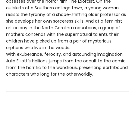
obsesses over the horror film The Exorcist. On the
outskirts of a Southern college town, a young woman
resists the tyranny of a shape-shifting older professor as
she develops her own sorceress skills. And at a feminist
art colony in the North Carolina mountains, a group of
mothers contends with the supernatural talents their
children have picked up from a pair of mysterious
orphans who live in the woods.
With exuberance, ferocity, and astounding imagination,
Julia Elliott’s Hellions jumps from the occult to the comic,
from the horrific to the wondrous, presenting earthbound
characters who long for the otherworldly.