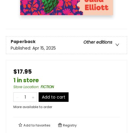
Paperback
Other editions
Published:
Apr 15, 2025
$17.95
1 in store
Store Location
:
FICTION
Add to cart
More available to order
Add to
favorites
Registry