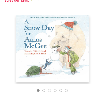
Sales demand: