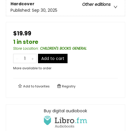
Hardcover
Other editions
Published:
Sep 30, 2025
$19.99
1 in store
Store Location
:
CHILDREN'S BOOKS GENERAL
Add to cart
More available to order
Add to
favorites
Registry
Buy digital audiobook