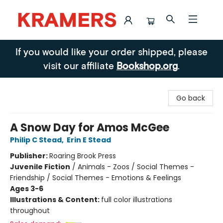
Kramers
If you would like your order shipped, please
visit our affiliate
Bookshop.org
.
Go back
A Snow Day for Amos McGee
Philip C Stead
,
Erin E Stead
Publisher:
Roaring Brook Press
Juvenile Fiction
/
Animals - Zoos / Social Themes -
Friendship / Social Themes - Emotions & Feelings
Ages 3-6
Illustrations & Content:
full color illustrations
throughout