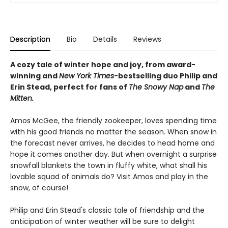
Description
Bio
Details
Reviews
A cozy tale of winter hope and joy, from award-
winning and
New York Times-
bestselling duo Philip and
Erin Stead, perfect for fans of
The Snowy Nap
and
The
Mitten.
Amos McGee, the friendly zookeeper, loves spending time
with his good friends no matter the season. When snow in
the forecast never arrives, he decides to head home and
hope it comes another day. But when overnight a surprise
snowfall blankets the town in fluffy white, what shall his
lovable squad of animals do? Visit Amos and play in the
snow, of course!
Philip and Erin Stead's classic tale of friendship and the
anticipation of winter weather will be sure to delight