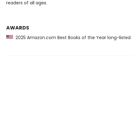
readers of all ages.
AWARDS
2025 Amazon.com Best Books of the Year long-listed