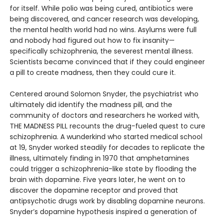
for itself. While polio was being cured, antibiotics were
being discovered, and cancer research was developing,
the mental health world had no wins. Asylums were full
and nobody had figured out how to fix insanity—
specifically schizophrenia, the severest mental illness.
Scientists became convinced that if they could engineer
a pill to create madness, then they could cure it.
Centered around Solomon Snyder, the psychiatrist who
ultimately did identify the madness pill, and the
community of doctors and researchers he worked with,
THE MADNESS PILL recounts the drug-fueled quest to cure
schizophrenia. A wunderkind who started medical school
at 19, Snyder worked steadily for decades to replicate the
illness, ultimately finding in 1970 that amphetamines
could trigger a schizophrenia-like state by flooding the
brain with dopamine. Five years later, he went on to
discover the dopamine receptor and proved that
antipsychotic drugs work by disabling dopamine neurons.
Snyder’s dopamine hypothesis inspired a generation of