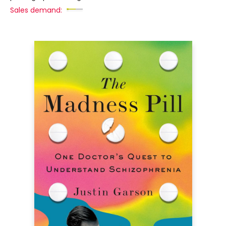
Sales demand: