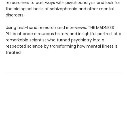
researchers to part ways with psychoanalysis and look for
the biological basis of schizophrenia and other mental
disorders.
Using first-hand research and interviews, THE MADNESS
PILL is at once a raucous history and insightful portrait of a
remarkable scientist who turned psychiatry into a
respected science by transforming how mental illness is
treated.