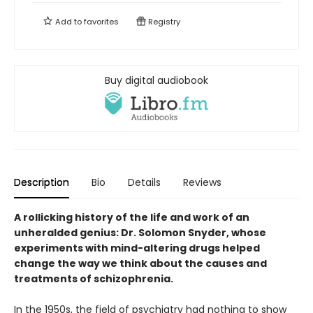
Add to
favorites
Registry
Buy digital audiobook
Description
Bio
Details
Reviews
A rollicking history of the life and work of an
unheralded genius: Dr. Solomon Snyder, whose
experiments with mind-altering drugs helped
change the way we think about the causes and
treatments of schizophrenia.
In the 1950s, the field of psychiatry had nothing to show