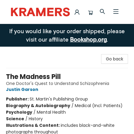
Kramers
If you would like your order shipped, please
visit our affiliate
Bookshop.org
.
Go back
The Madness Pill
One Doctor's Quest to Understand Schizophrenia
Justin Garson
Publisher:
St. Martin's Publishing Group
Biography & Autobiography
/
Medical (Incl. Patients)
Psychology
/
Mental Health
Science
/
History
Illustrations & Content:
includes black-and-white
photographs throughout