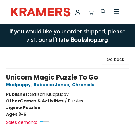
Kramers
If you would like your order shipped, please
visit our affiliate
Bookshop.org
.
Go back
Unicorn Magic Puzzle To Go
Mudpuppy
,
Rebecca Jones
,
Chronicle
Publisher:
Galison Mudpuppy
Other
Games & Activities
/
Puzzles
Jigsaw Puzzles
Ages 3-5
Sales demand: