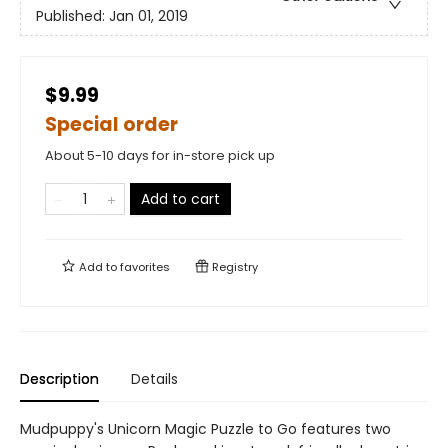
Published:
Jan 01, 2019
$9.99
Special order
About 5-10 days for in-store pick up
Add to cart
Add to
favorites
Registry
Description
Details
Mudpuppy's Unicorn Magic Puzzle to Go features two