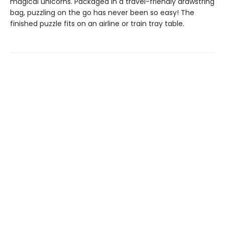
magical unicorns. Packaged in a travel-friendly drawstring
bag, puzzling on the go has never been so easy! The
finished puzzle fits on an airline or train tray table.