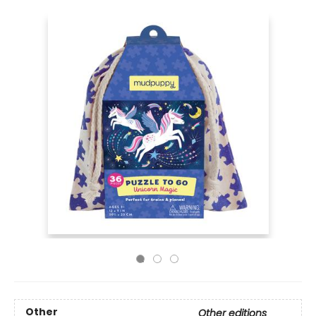
Other
Other editions