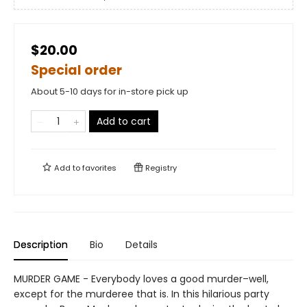
$20.00
Special order
About 5-10 days for in-store pick up
Add to cart
Add to
favorites
Registry
Description
Bio
Details
MURDER GAME - Everybody loves a good murder–well,
except for the murderee that is. In this hilarious party