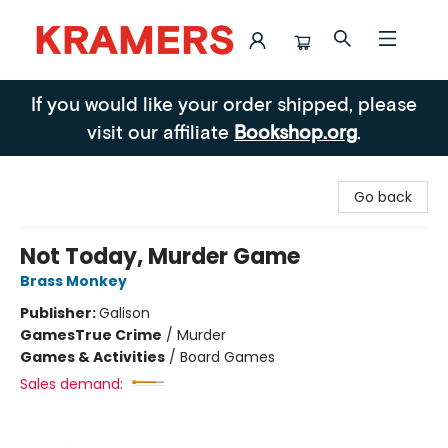
Kramers
If you would like your order shipped, please
visit our affiliate
Bookshop.org
.
Go back
Not Today, Murder Game
Brass Monkey
Publisher:
Galison
Games
True Crime
/
Murder
Games & Activities
/
Board Games
Sales demand: