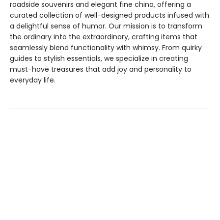
roadside souvenirs and elegant fine china, offering a
curated collection of well-designed products infused with
a delightful sense of humor. Our mission is to transform
the ordinary into the extraordinary, crafting items that
seamlessly blend functionality with whimsy. From quirky
guides to stylish essentials, we specialize in creating
must-have treasures that add joy and personality to
everyday life.