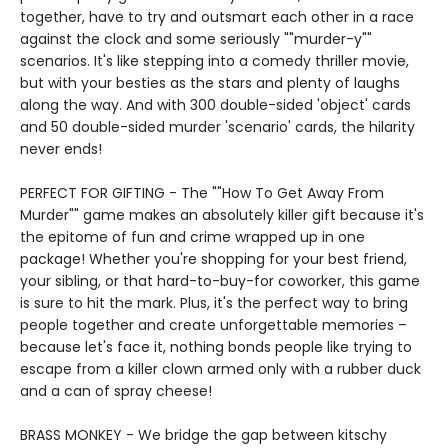
together, have to try and outsmart each other in a race
against the clock and some seriously ""murder-y""
scenarios. It's like stepping into a comedy thriller movie,
but with your besties as the stars and plenty of laughs
along the way. And with 300 double-sided 'object' cards
and 50 double-sided murder 'scenario' cards, the hilarity
never ends!
PERFECT FOR GIFTING - The ""How To Get Away From
Murder"" game makes an absolutely killer gift because it's
the epitome of fun and crime wrapped up in one
package! Whether you're shopping for your best friend,
your sibling, or that hard-to-buy-for coworker, this game
is sure to hit the mark. Plus, it's the perfect way to bring
people together and create unforgettable memories –
because let's face it, nothing bonds people like trying to
escape from a killer clown armed only with a rubber duck
and a can of spray cheese!
BRASS MONKEY - We bridge the gap between kitschy