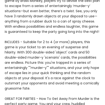
game by Brass Monkey, players try to devise the best plan
to escape from a series of entertainingly ‘murder-y’
situations—but even better, there’s a twist. See, you only
have 3 randomly drawn objects at your disposal to use—
anything from a rubber duck to a can of spray cheese.
With endless possibilities and endless laughter, this game
is guaranteed to keep the party going long into the night!
INCLUDES - Suitable for 2 to 4 (or more) players, this
game is your ticket to an evening of suspense and
hilarity. With 300 double-sided 'object' cards and 50
double-sided murder-y 'scenario' cards, the possibilities
are endless. Picture this: you're trapped in a series of
entertainingly ""murder-y"" situations, and your only hope
of escape lies in your quick thinking and the random
objects at your disposal. It's a race against the clock to
outsmart your opponents and avoid meeting a comically
gruesome fate.
GREAT FOR PARTIES - How To Get Away From Murder is the
perfect party game. You and your crew, huddled