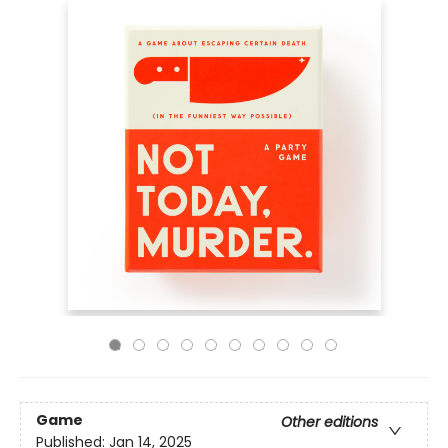
Game
Other editions
Published:
Jan 14, 2025