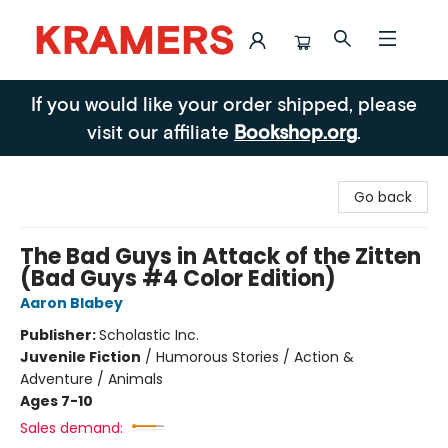
Kramers
If you would like your order shipped, please
visit our affiliate
Bookshop.org
.
Go back
The Bad Guys in Attack of the Zitten
(Bad Guys #4 Color Edition)
Aaron Blabey
Publisher:
Scholastic Inc.
Juvenile Fiction
/
Humorous Stories / Action &
Adventure / Animals
Ages 7-10
Sales demand: