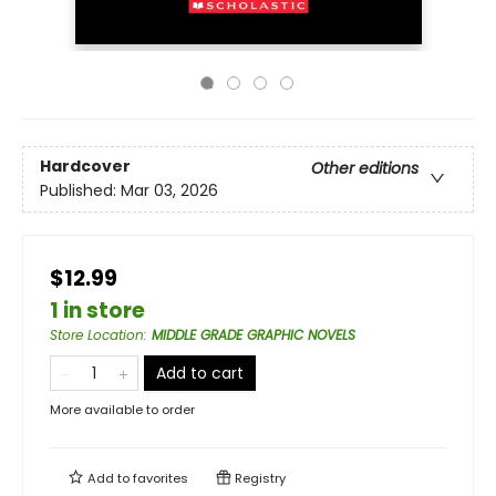
Hardcover
Other editions
Published:
Mar 03, 2026
$12.99
1 in store
Store Location
:
MIDDLE GRADE GRAPHIC NOVELS
Add to cart
More available to order
Add to
favorites
Registry