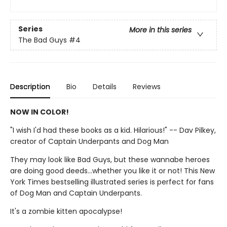
Series
More in this series
The Bad Guys
#4
Description
Bio
Details
Reviews
NOW IN COLOR!
"I wish I'd had these books as a kid. Hilarious!" -- Dav Pilkey,
creator of Captain Underpants and Dog Man
They may look like Bad Guys, but these wannabe heroes
are doing good deeds...whether you like it or not! This New
York Times bestselling illustrated series is perfect for fans
of Dog Man and Captain Underpants.
It's a zombie kitten apocalypse!