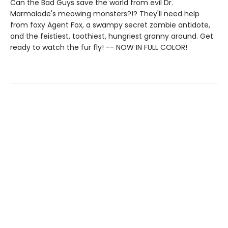
Can the Bad Guys save the world from evil Dr.
Marmalade's meowing monsters?!? They'll need help
from foxy Agent Fox, a swampy secret zombie antidote,
and the feistiest, toothiest, hungriest granny around. Get
ready to watch the fur fly! -- NOW IN FULL COLOR!