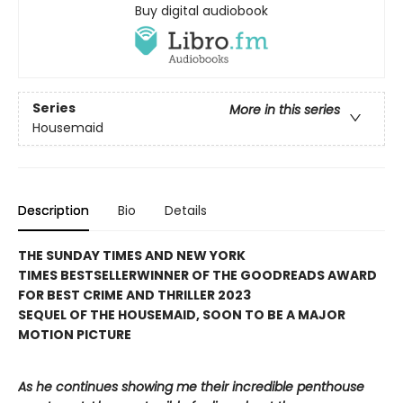
Buy digital audiobook
Series
More in this series
Housemaid
Description
Bio
Details
THE SUNDAY TIMES AND NEW YORK
TIMES BESTSELLER
WINNER OF THE GOODREADS AWARD
FOR BEST CRIME AND THRILLER 2023
SEQUEL OF THE HOUSEMAID, SOON TO BE A MAJOR
MOTION PICTURE
As he continues showing me their incredible penthouse