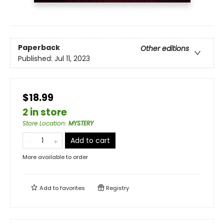
Paperback
Other editions
Published:
Jul 11, 2023
$18.99
2 in store
Store Location
:
MYSTERY
Add to cart
More available to order
Add to
favorites
Registry