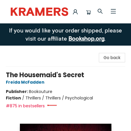
Kramers
If you would like your order shipped, please
visit our affiliate
Bookshop.org
.
Go back
The Housemaid's Secret
Freida McFadden
Publisher:
Bookouture
Fiction
/
Thrillers / Thrillers / Psychological
#875 in bestsellers