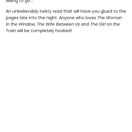
willing to go....
An unbelievably twisty read that will have you glued to the
pages late into the night. Anyone who loves
The Woman
in the Window, The Wife Between Us
and
The Girl on the
Train
will be completely hooked!