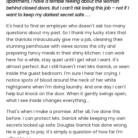
apartment, I have a terrible feeling about the woman
behind closed doors. But I can't risk losing this job – not if I
want to keep my darkest secret safe . . .
It's hard to find an employer who doesn't ask too many
questions about my past. So I thank my lucky stars that
the Garricks miraculously give me a job, cleaning their
stunning penthouse with views across the city and
preparing fancy meals in their shiny kitchen. I can work
here for a while, stay quiet until I get what I want. It's
almost perfect. But I still haven't met Mrs Garrick, or seen
inside the guest bedroom. I'm sure I hear her crying. I
notice spots of blood around the neck of her white
nightgowns when I'm doing laundry. And one day I can't
help but knock on the door. When it gently swings open,
what I see inside changes everything....
That's when I make a promise. After all, I've done this
before. I can protect Mrs. Garrick while keeping my own
secrets locked up safe. Douglas Garrick has done wrong.
He is going to pay. It's simply a question of how far I'm