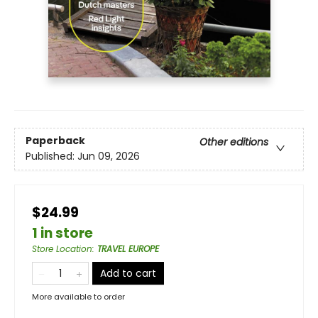
Paperback
Other editions
Published:
Jun 09, 2026
$24.99
1 in store
Store Location
:
TRAVEL EUROPE
Add to cart
More available to order