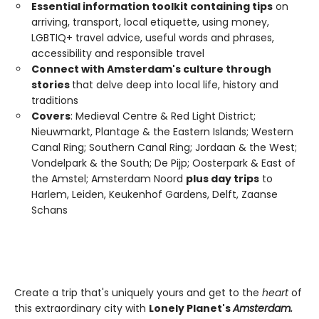
Essential information toolkit containing tips
on
arriving, transport, local etiquette, using money,
LGBTIQ+ travel advice, useful words and phrases,
accessibility and responsible travel
Connect with Amsterdam's culture through
stories
that delve deep into local life, history and
traditions
Covers
: Medieval Centre & Red Light District;
Nieuwmarkt, Plantage & the Eastern Islands; Western
Canal Ring; Southern Canal Ring; Jordaan & the West;
Vondelpark & the South; De Pijp; Oosterpark & East of
the Amstel; Amsterdam Noord
plus day trips
to
Harlem, Leiden, Keukenhof Gardens, Delft, Zaanse
Schans
Create a trip that's uniquely yours and get to the
heart
of
this extraordinary city with
Lonely Planet's
Amsterdam.