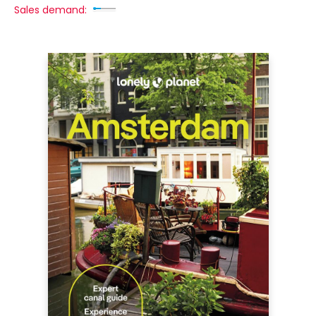
Sales demand: