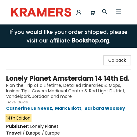
Kramers
If you would like your order shipped, please
visit our affiliate
Bookshop.org
.
Go back
Lonely Planet Amsterdam 14 14th Ed.
Plan the Trip of a Lifetime, Detailed Itineraries & Maps,
Insider Tips, Covers Medieval Centre & Red Light District,
Vondelpark, Jordaan and more
Travel Guide
Catherine Le Nevez
,
Mark Elliott
,
Barbara Woolsey
14th Edition
Publisher:
Lonely Planet
Travel
/
Europe / Europe