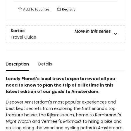
Add to
favorites
Registry
Series
More in this series
Travel Guide
Description
Details
Lonely Planet's local travel experts reveal all you
need to know to plan the trip of a lifetime in this
latest edition of our guide to Amsterdam.
Discover Amsterdam's most popular experiences and
best kept secrets from exploring the Netherland's top
treasure house, the Rijksmuseum, home to Rembrandt's
Night Watch
and Vermeer's
Milkmaid
; to hiring a bike and
cruising along the woodland cycling paths in Amsterdam