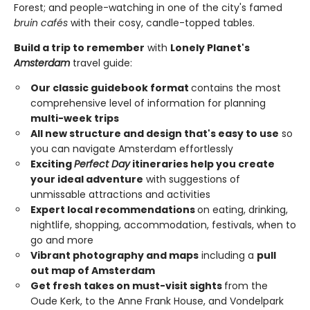
Forest; and people-watching in one of the city's famed
bruin cafés
with their cosy, candle-topped tables.
Build a trip to remember
with
Lonely Planet's
Amsterdam
travel guide:
Our classic guidebook format
contains the most
comprehensive level of information for planning
multi-week trips
All new structure and design that's easy to use
so
you can navigate Amsterdam effortlessly
Exciting
Perfect Day
itineraries help you create
your ideal adventure
with suggestions of
unmissable attractions and activities
Expert local recommendations
on eating, drinking,
nightlife, shopping, accommodation, festivals, when to
go and more
Vibrant photography and maps
including a
pull
out map of Amsterdam
Get fresh takes on must-visit sights
from the
Oude Kerk, to the Anne Frank House, and Vondelpark