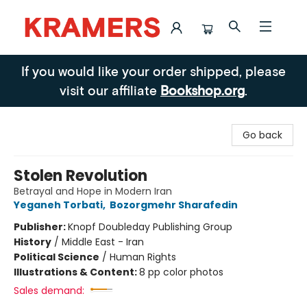
Kramers
If you would like your order shipped, please
visit our affiliate
Bookshop.org
.
Go back
Stolen Revolution
Betrayal and Hope in Modern Iran
Yeganeh Torbati
,
Bozorgmehr Sharafedin
Publisher:
Knopf Doubleday Publishing Group
History
/
Middle East - Iran
Political Science
/
Human Rights
Illustrations & Content:
8 pp color photos
Sales demand: