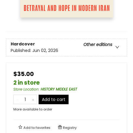
Hardcover
Other editions
Published:
Jun 02, 2026
$35.00
2 in store
Store Location
:
HISTORY MIDDLE EAST
Add to cart
More available to order
Add to
favorites
Registry