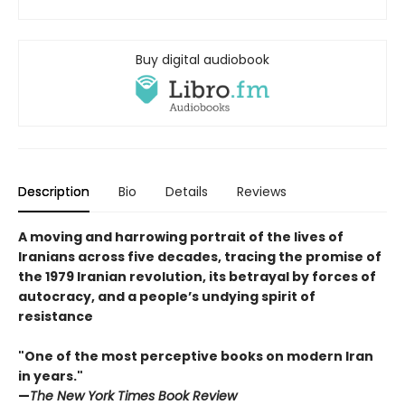
Buy digital audiobook
Description
Bio
Details
Reviews
A moving and harrowing portrait of the lives of
Iranians across five decades, tracing the promise of
the 1979 Iranian revolution, its betrayal by forces of
autocracy, and a people’s undying spirit of
resistance
"One of the most perceptive books on modern Iran
in years."
—
The New York Times Book Review