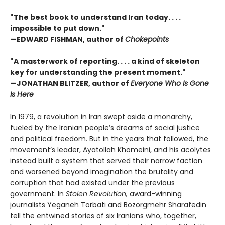
"The best book to understand Iran today. . . .
impossible to put down."
—EDWARD FISHMAN, author of
Chokepoints
"A masterwork of reporting. . . . a kind of skeleton
key for understanding the present moment."
—JONATHAN BLITZER, author of
Everyone Who Is Gone
Is Here
In 1979, a revolution in Iran swept aside a monarchy,
fueled by the Iranian people’s dreams of social justice
and political freedom. But in the years that followed, the
movement’s leader, Ayatollah Khomeini, and his acolytes
instead built a system that served their narrow faction
and worsened beyond imagination the brutality and
corruption that had existed under the previous
government. In
Stolen Revolution,
award-winning
journalists Yeganeh Torbati and Bozorgmehr Sharafedin
tell the entwined stories of six Iranians who, together,