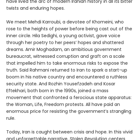
have lived the arc of modern Iranian history in all its bitter
twists and enduring hopes.
We meet Mehdi Karroubi, a devotee of Khomeini, who
rose to the heights of power before being cast out of the
inner circle. Hila Sedighi, a young activist, gave voice
through her poetry to her peers’ hopes and shattered
dreams. Amir Moghadam, an ambitious government
bureaucrat, witnessed corruption and graft on a scale
that impelled him to take enormous risks to expose the
truth. Said Rahmani returned to Iran to spark a start-up
boom in his native country and encountered a ruthless
security state. And Rozhin Yousefzadeh and Kosar
Eftekhari, both born in the 1990s, joined a mass
movement that confronted a ferocious state apparatus:
the Woman, Life, Freedom protests. All have paid an
enormous price for resisting the government’s strangling
rule.
Today, Iran is caught between crisis and hope. In this vivid
and unforgettable narrative,
Stolen Revolution
centers