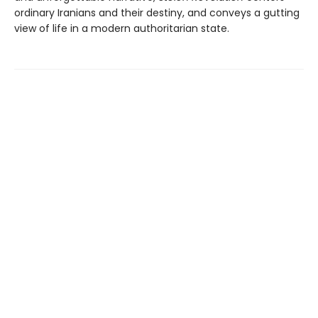
ordinary Iranians and their destiny, and conveys a gutting
view of life in a modern authoritarian state.