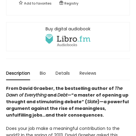
Add to
favorites
Registry
Buy digital audiobook
Description
Bio
Details
Reviews
From David Graeber, the bestselling author of
The
Dawn of Everything
and
Debt
—“a master of opening up
thought and stimulating debate” (
Slate
)—a powerful
argument against the rise of meaningless,
unfulfilling jobs…and their consequences.
Does your job make a meaningful contribution to the
world? In the spring of 2013, David Graeber asked this