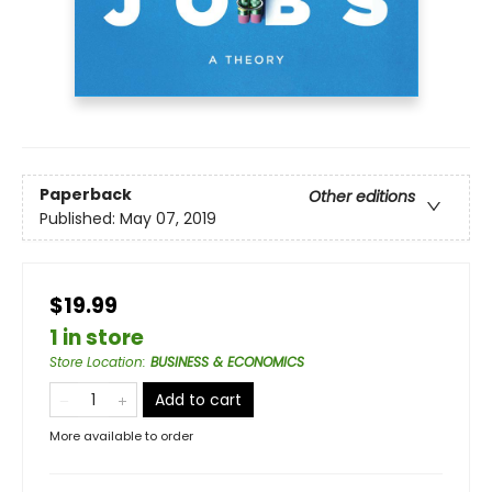
Paperback
Other editions
Published:
May 07, 2019
$19.99
1 in store
Store Location
:
BUSINESS & ECONOMICS
Add to cart
More available to order