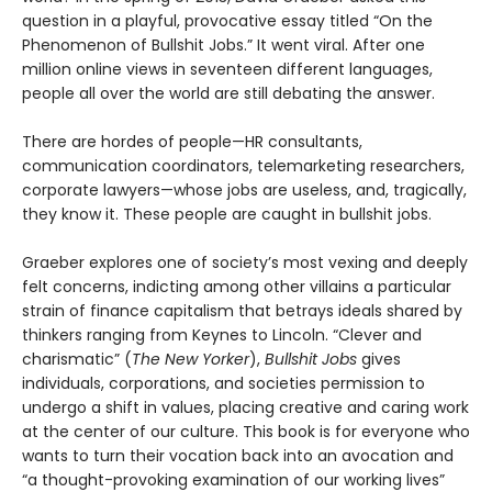
question in a playful, provocative essay titled “On the
Phenomenon of Bullshit Jobs.” It went viral. After one
million online views in seventeen different languages,
people all over the world are still debating the answer.
There are hordes of people—HR consultants,
communication coordinators, telemarketing researchers,
corporate lawyers—whose jobs are useless, and, tragically,
they know it. These people are caught in bullshit jobs.
Graeber explores one of society’s most vexing and deeply
felt concerns, indicting among other villains a particular
strain of finance capitalism that betrays ideals shared by
thinkers ranging from Keynes to Lincoln. “Clever and
charismatic” (
The New Yorker
),
Bullshit Jobs
gives
individuals, corporations, and societies permission to
undergo a shift in values, placing creative and caring work
at the center of our culture. This book is for everyone who
wants to turn their vocation back into an avocation and
“a thought-provoking examination of our working lives”