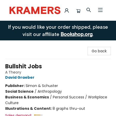
Kramers
If you would like your order shipped, please
visit our affiliate
Bookshop.org
.
Go back
Bullshit Jobs
A Theory
David Graeber
Publisher:
Simon & Schuster
Social Science
/
Anthropology
Business & Economics
/
Personal Success / Workplace
Culture
Illustrations & Content:
8 graphs thru-out
Sales demand: