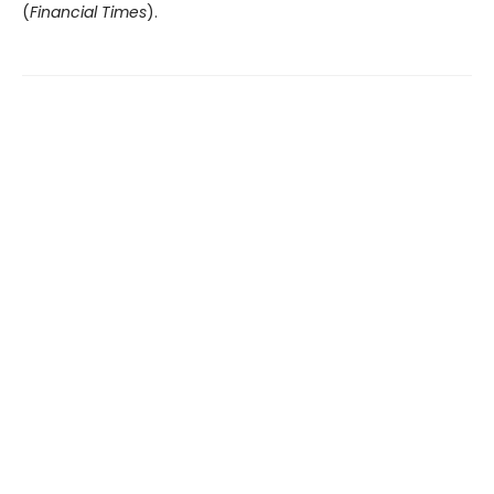
(
Financial Times
).