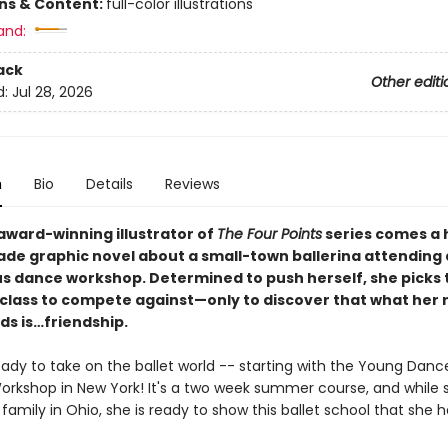
ons & Content:
full-color illustrations
and:
ack
Other editi
d:
Jul 28, 2026
n
Bio
Details
Reviews
award-winning illustrator of
The Four Points
series comes a 
ade graphic novel about a small-town ballerina attending 
us dance workshop. Determined to push herself, she picks 
 class to compete against—only to discover that what her r
ds is…friendship.
eady to take on the ballet world -- starting with the Young Danc
kshop in New York! It's a two week summer course, and while 
family in Ohio, she is ready to show this ballet school that she h