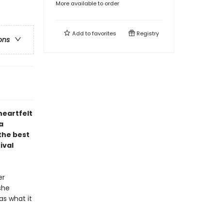
More available to order
Add to
favorites
Registry
ons
heartfelt
a
the best
ival
er
she
as what it