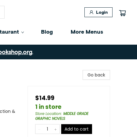
Login
taurant
Blog
More Menus
ookshop.org
.
Go back
$14.99
1 in store
ction &
Store Location
:
MIDDLE GRADE
GRAPHIC NOVELS
Add to cart