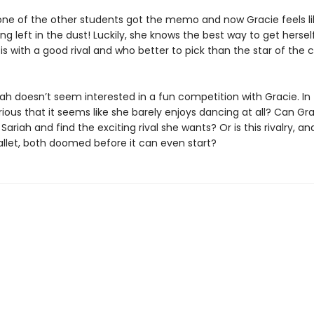
ne of the other students got the memo and now Gracie feels li
ng left in the dust! Luckily, she knows the best way to get hersel
s with a good rival and who better to pick than the star of the c
ah doesn’t seem interested in a fun competition with Gracie. In 
rious that it seems like she barely enjoys dancing at all? Can Gr
Sariah and find the exciting rival she wants? Or is this rivalry, an
allet, both doomed before it can even start?