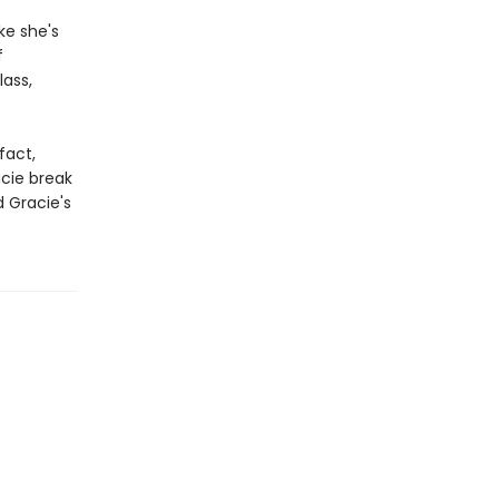
ke she's
f
lass,
fact,
acie break
d Gracie's