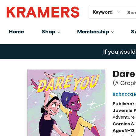
GiftCards
About
Contact
Keyword
Home
Shop
Membership
S
Kramers
If you would
Dare
(A Graph
Rebecca 
Publisher
Juvenile F
Adventure
Comics & 
Ages 8-12