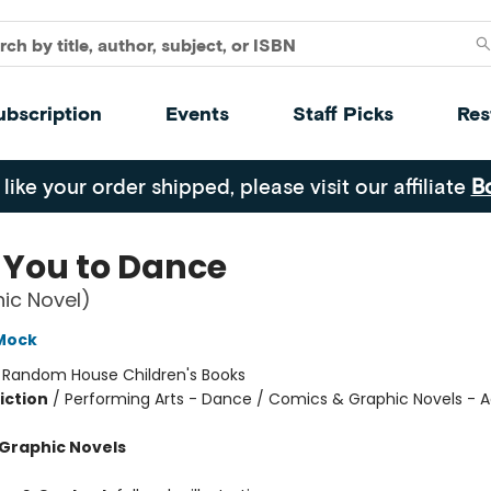
ubscription
Events
Staff Picks
Res
 like your order shipped, please visit our affiliate
B
 You to Dance
ic Novel)
Mock
:
Random House Children's Books
iction
/
Performing Arts - Dance / Comics & Graphic Novels - A
Graphic Novels