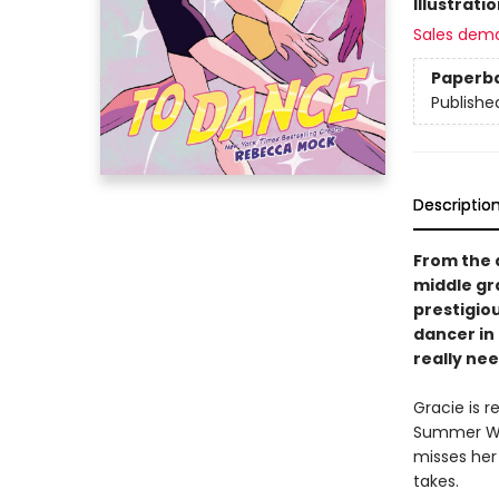
Illustrati
Sales dem
Paperb
Publishe
Descriptio
From the 
middle gr
prestigio
dancer in
really nee
Gracie is r
Summer Wor
misses her 
takes.