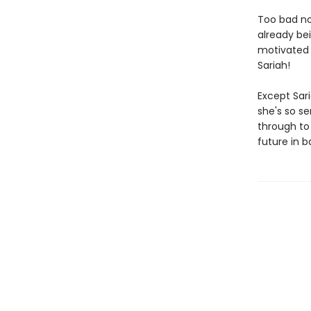
Too bad no
already bei
motivated i
Sariah!
Except Sari
she's so se
through to 
future in b