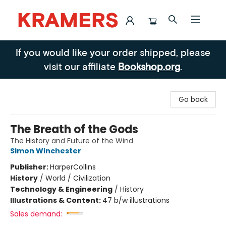
Kramers
If you would like your order shipped, please
visit our affiliate
Bookshop.org
.
Go back
The Breath of the Gods
The History and Future of the Wind
Simon Winchester
Publisher:
HarperCollins
History
/
World / Civilization
Technology & Engineering
/
History
Illustrations & Content:
47 b/w illustrations
Sales demand: