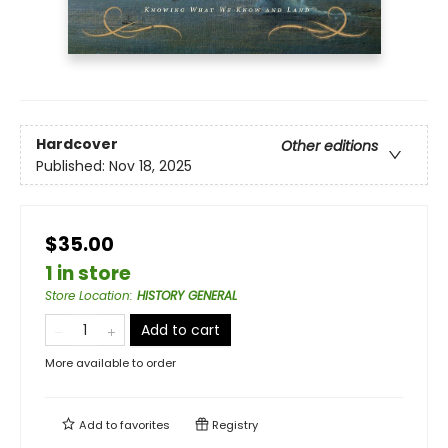
Hardcover
Other editions
Published:
Nov 18, 2025
$35.00
1 in store
Store Location
:
HISTORY GENERAL
Add to cart
More available to order
Add to
favorites
Registry