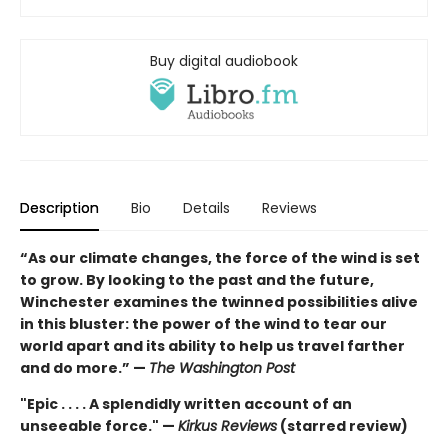
Buy digital audiobook
Description
Bio
Details
Reviews
“As our climate changes, the force of the wind is set
to grow. By looking to the past and the future,
Winchester examines the twinned possibilities alive
in this bluster: the power of the wind to tear our
world apart and its ability to help us travel farther
and do more.” —
The Washington Post
"Epic . . . . A splendidly written account of an
unseeable force." —
Kirkus Reviews
(starred review)