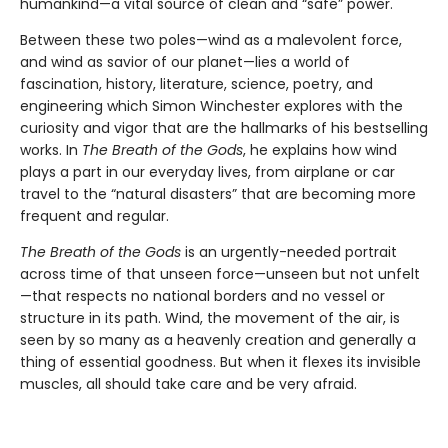
humankind—a vital source of clean and “safe” power.
Between these two poles—wind as a malevolent force,
and wind as savior of our planet—lies a world of
fascination, history, literature, science, poetry, and
engineering which Simon Winchester explores with the
curiosity and vigor that are the hallmarks of his bestselling
works. In
The Breath of the Gods
, he explains how wind
plays a part in our everyday lives, from airplane or car
travel to the “natural disasters” that are becoming more
frequent and regular.
The Breath of the Gods
is an urgently-needed portrait
across time of that unseen force—unseen but not unfelt
—that respects no national borders and no vessel or
structure in its path. Wind, the movement of the air, is
seen by so many as a heavenly creation and generally a
thing of essential goodness. But when it flexes its invisible
muscles, all should take care and be very afraid.