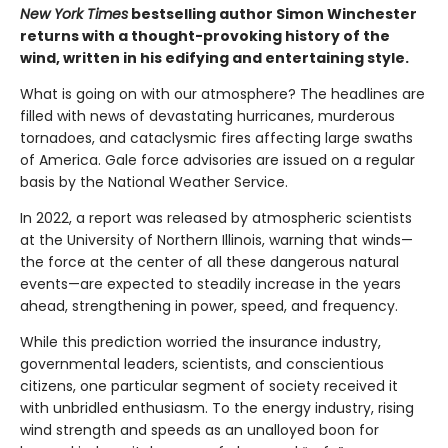
New York Times
bestselling author Simon Winchester
returns with a thought-provoking history of the
wind, written in his edifying and entertaining style.
What is going on with our atmosphere? The headlines are
filled with news of devastating hurricanes, murderous
tornadoes, and cataclysmic fires affecting large swaths
of America. Gale force advisories are issued on a regular
basis by the National Weather Service.
In 2022, a report was released by atmospheric scientists
at the University of Northern Illinois, warning that winds—
the force at the center of all these dangerous natural
events—are expected to steadily increase in the years
ahead, strengthening in power, speed, and frequency.
While this prediction worried the insurance industry,
governmental leaders, scientists, and conscientious
citizens, one particular segment of society received it
with unbridled enthusiasm. To the energy industry, rising
wind strength and speeds as an unalloyed boon for