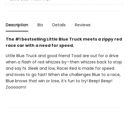
Description
Bio
Details
Reviews
The #1 bestselling Little Blue Truck meets a zippy red
race car with a need for speed.
Little Blue Truck and good friend Toad are out for a drive
when a flash of red whizzes by—then whizzes back to stop
and say hi. Sleek and low, Racer Red is made for speed
and loves to go fast! When she challenges Blue to a race,
Blue knows that win or lose, it’s fun to try! Beep! Beep!
Zooooom!