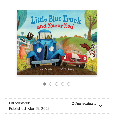
Hardcover
Other editions
Published:
Mar 25, 2025