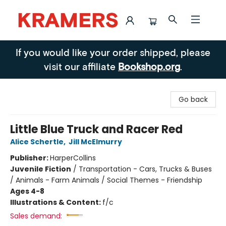
Kramers
If you would like your order shipped, please
visit our affiliate
Bookshop.org
.
Go back
Little Blue Truck and Racer Red
Alice Schertle
,
Jill McElmurry
Publisher:
HarperCollins
Juvenile Fiction
/
Transportation - Cars, Trucks & Buses
/ Animals - Farm Animals / Social Themes - Friendship
Ages 4-8
Illustrations & Content:
f/c
Sales demand: