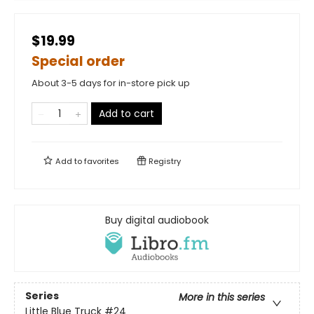
$19.99
Special order
About 3-5 days for in-store pick up
Add to cart
Add to
favorites
Registry
Buy digital audiobook
Series
More in this series
Little Blue Truck
#24