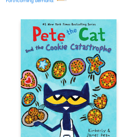
Forthcoming demand: