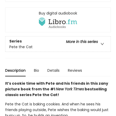
Buy digital audiobook
Series
More in this series
Pete the Cat
Description
Bio
Details
Reviews
It’s cookie time with Pete and his friends in this zany
picture book from the #1
New York Times
bestselling
classic series Pete the Cat!
Pete the Cat is baking cookies. And when he sees his
friends playing outside, Pete wishes the baking would just
hurry up. So, he builds an invention…