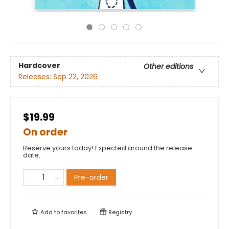
Hardcover
Other editions
Releases:
Sep 22, 2026
$19.99
On order
Reserve yours today! Expected around the release
date.
Pre-order
Add to
favorites
Registry