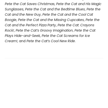
Pete the Cat Saves Christmas
,
Pete the Cat and His Magic
Sunglasses
,
Pete the Cat and the Bedtime Blues
,
Pete the
Cat and the New Guy
,
Pete the Cat and the Cool Cat
Boogie
,
Pete the Cat and the Missing Cupcakes
,
Pete the
Cat and the Perfect Pizza Party
,
Pete the Cat: Crayons
Rock!
,
Pete the Cat’s Groovy Imagination
,
Pete the Cat
Plays Hide-and-Seek
,
Pete the Cat Screams for Ice
Cream!
, and
Pete the Cat’s Cool New Ride
.