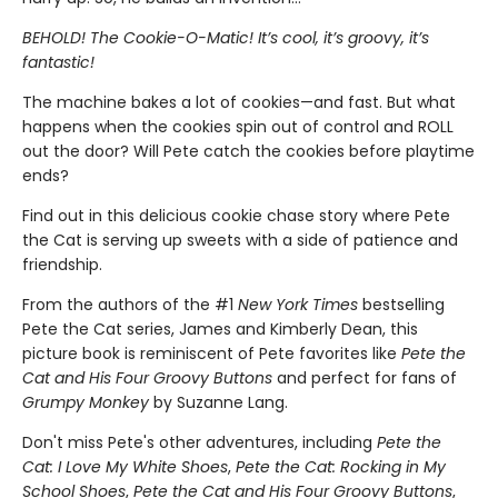
BEHOLD! The Cookie-O-Matic! It’s cool, it’s groovy, it’s
fantastic!
The machine bakes a lot of cookies—and fast. But what
happens when the cookies spin out of control and ROLL
out the door? Will Pete catch the cookies before playtime
ends?
Find out in this delicious cookie chase story where Pete
the Cat is serving up sweets with a side of patience and
friendship.
From the authors of the #1
New York Times
bestselling
Pete the Cat series, James and Kimberly Dean, this
picture book is reminiscent of Pete favorites like
Pete the
Cat and His Four Groovy Buttons
and perfect for fans of
Grumpy Monkey
by Suzanne Lang.
Don't miss Pete's other adventures, including
Pete the
Cat: I Love My White Shoes
,
Pete the Cat: Rocking in My
School Shoes
,
Pete the Cat and His Four Groovy Buttons
,