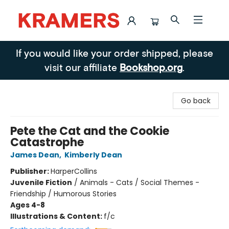
Kramers
If you would like your order shipped, please
visit our affiliate
Bookshop.org
.
Go back
Pete the Cat and the Cookie
Catastrophe
James Dean
,
Kimberly Dean
Publisher:
HarperCollins
Juvenile Fiction
/
Animals - Cats / Social Themes -
Friendship / Humorous Stories
Ages 4-8
Illustrations & Content:
f/c