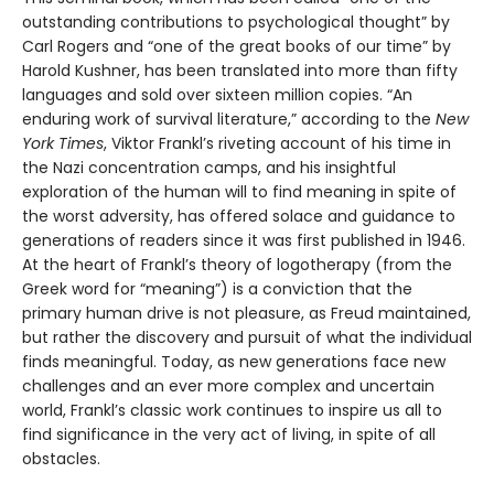
outstanding contributions to psychological thought” by
Carl Rogers and “one of the great books of our time” by
Harold Kushner, has been translated into more than fifty
languages and sold over sixteen million copies. “An
enduring work of survival literature,” according to the
New
York Times
, Viktor Frankl’s riveting account of his time in
the Nazi concentration camps, and his insightful
exploration of the human will to find meaning in spite of
the worst adversity, has offered solace and guidance to
generations of readers since it was first published in 1946.
At the heart of Frankl’s theory of logotherapy (from the
Greek word for “meaning”) is a conviction that the
primary human drive is not pleasure, as Freud maintained,
but rather the discovery and pursuit of what the individual
finds meaningful. Today, as new generations face new
challenges and an ever more complex and uncertain
world, Frankl’s classic work continues to inspire us all to
find significance in the very act of living, in spite of all
obstacles.