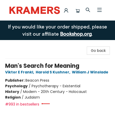
Kramers
If you would like your order shipped, please
visit our affiliate
Bookshop.org
.
Go back
Man's Search for Meaning
Viktor E Frankl
,
Harold S Kushner
,
William J Winslade
Publisher:
Beacon Press
Psychology
/
Psychotherapy - Existential
History
/
Modern - 20th Century - Holocaust
Religion
/
Judaism
#993 in bestsellers