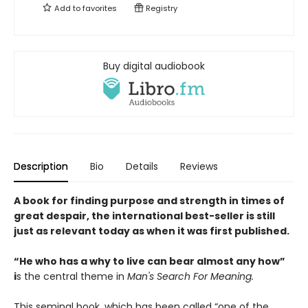
Add to
favorites
Registry
Buy digital audiobook
Description
Bio
Details
Reviews
A book for finding purpose and strength in times of
great despair, the international best-seller is still
just as relevant today as when it was first published.
“He who has a why to live can bear almost any how”
i
s the central theme in
Man's Search For Meaning.
This seminal book, which has been called “one of the