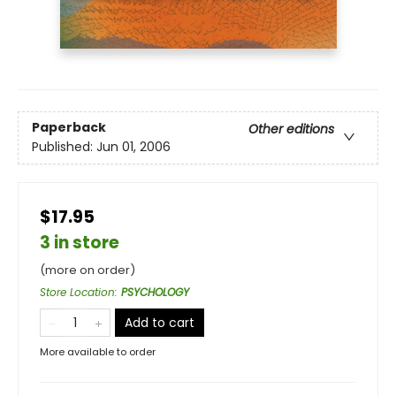
Paperback
Other editions
Published:
Jun 01, 2006
$17.95
3 in store
(more on order)
Store Location
:
PSYCHOLOGY
Add to cart
More available to order