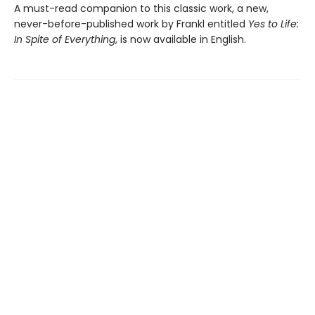
A must-read companion to this classic work, a new,
never-before-published work by Frankl entitled
Yes to Life:
In Spite of Everything
, is now available in English.