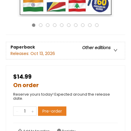
Paperback
Other editions
Releases:
Oct 13, 2026
$14.99
On order
Reserve yours today! Expected around the release
date.
Pre-order