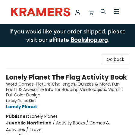
Kramers
If you would like your order shipped, please
visit our affiliate
Bookshop.org
.
Go back
Lonely Planet The Flag Activity Book
Word Games, Picture Challenges, Quizzes & More, Fun
Facts & Awesome Info for Budding Vexillologists, Vibrant
Full Color Design
Lonely Planet Kids
Lonely Planet
Publisher:
Lonely Planet
Juvenile Nonfiction
/
Activity Books / Games &
Activities / Travel