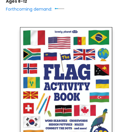
Ages 8-12
Forthcoming demand: