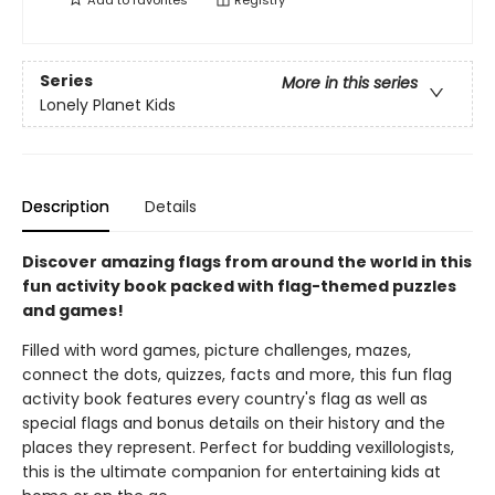
Add to
favorites
Registry
Series
More in this series
Lonely Planet Kids
Description
Details
Discover amazing flags from around the world in this
fun activity book packed with flag-themed puzzles
and games!
Filled with word games, picture challenges, mazes,
connect the dots, quizzes, facts and more, this fun flag
activity book features every country's flag as well as
special flags and bonus details on their history and the
places they represent. Perfect for budding vexillologists,
this is the ultimate companion for entertaining kids at