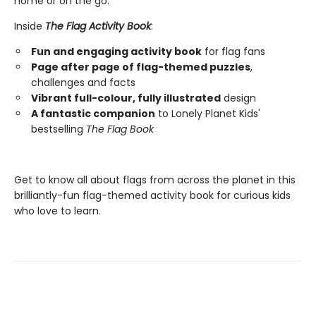
home or on the go.
Inside
The Flag Activity Book
:
Fun and engaging activity book
for flag fans
Page after page of flag-themed puzzles
,
challenges and facts
Vibrant full-colour, fully illustrated
design
A fantastic companion
to Lonely Planet Kids'
bestselling
The Flag Book
Get to know all about flags from across the planet in this
brilliantly-fun flag-themed activity book for curious kids
who love to learn.