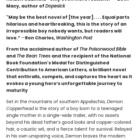
Macy, author of
Dopesick
"May be the best novel of [the year]. . . . Equal parts
hilarious and heartbreaking, this is the story of an
irrepressible boy nobody wants, but readers will
love.”
—
Ron Charles,
Washington Post
From the acclaimed author of
The Poisonwood Bible
and
The Bean Trees
and the recipient of the National
Book Foundation's Medal for Distinguished
Contribution to American Letters
,
a brilliant novel
that enthralls, compels, and captures the heart as it
evokes a young hero’s unforgettable journey to
maturity
Set in the mountains of southern Appalachia,
Demon
Copperhead
is the story of a boy born to a teenaged
single mother in a single-wide trailer, with no assets
beyond his dead father’s good looks and copper-colored
hair, a caustic wit, and a fierce talent for survival. Relayed
in his own unsparing voice, Demon braves the modern