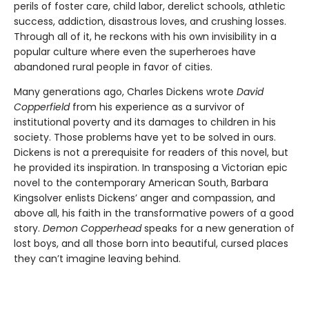
perils of foster care, child labor, derelict schools, athletic
success, addiction, disastrous loves, and crushing losses.
Through all of it, he reckons with his own invisibility in a
popular culture where even the superheroes have
abandoned rural people in favor of cities.
Many generations ago, Charles Dickens wrote
David
Copperfield
from his experience as a survivor of
institutional poverty and its damages to children in his
society. Those problems have yet to be solved in ours.
Dickens is not a prerequisite for readers of this novel, but
he provided its inspiration. In transposing a Victorian epic
novel to the contemporary American South, Barbara
Kingsolver enlists Dickens’ anger and compassion, and
above all, his faith in the transformative powers of a good
story.
Demon Copperhead
speaks for a new generation of
lost boys, and all those born into beautiful, cursed places
they can’t imagine leaving behind.