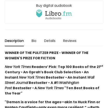
Buy digital audiobook
Description
Bio
Details
Reviews
WINNER OF THE PULITZER PRIZE
•
WINNER OF THE
WOMEN'S PRIZE FOR FICTION
st
New York Times
Readers’ Pick: Top 100 Books of the 21
Century • An Oprah’s Book Club Selection • An
Instant
New York Times
Bestseller • An Instant
Wall
Street Journal
Bestseller •
A #1
Washington
Post
Bestseller • A
New York Times
"Ten Best Books of
the Year"
"Demon is a voice for the ages—akin to Huck Finn or
Holden Caulfield—only even more resilient.” —Beth