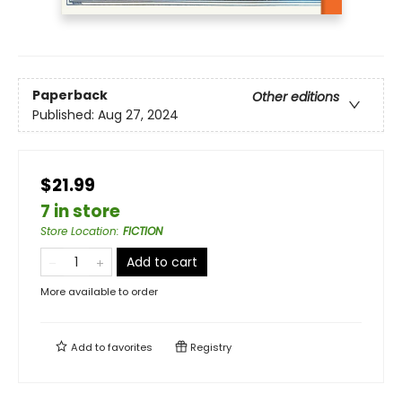
Paperback
Other editions
Published:
Aug 27, 2024
$21.99
7 in store
Store Location
:
FICTION
Add to cart
More available to order
Add to
favorites
Registry