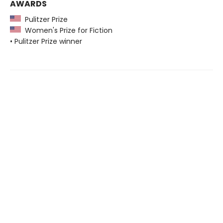
AWARDS
Pulitzer Prize
Women's Prize for Fiction
• Pulitzer Prize winner