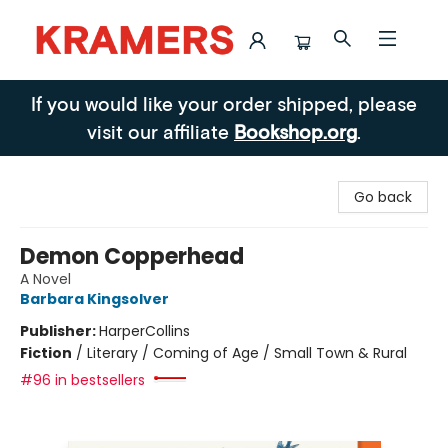
Kramers
If you would like your order shipped, please
visit our affiliate
Bookshop.org
.
Go back
Demon Copperhead
A Novel
Barbara Kingsolver
Publisher:
HarperCollins
Fiction
/
Literary / Coming of Age / Small Town & Rural
#96 in bestsellers