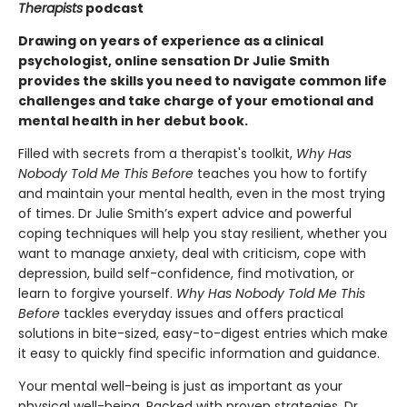
Therapists
podcast
Drawing on years of experience as a clinical
psychologist, online sensation Dr Julie Smith
provides the skills you need to navigate common life
challenges and take charge of your emotional and
mental health in her debut book.
Filled with secrets from a therapist's toolkit,
Why Has
Nobody Told Me This Before
teaches you how to fortify
and maintain your mental health, even in the most trying
of times. Dr Julie Smith’s expert advice and powerful
coping techniques will help you stay resilient, whether you
want to manage anxiety, deal with criticism, cope with
depression, build self-confidence, find motivation, or
learn to forgive yourself.
Why Has Nobody Told Me This
Before
tackles everyday issues and offers practical
solutions in bite-sized, easy-to-digest entries which make
it easy to quickly find specific information and guidance.
Your mental well-being is just as important as your
physical well-being. Packed with proven strategies, Dr.