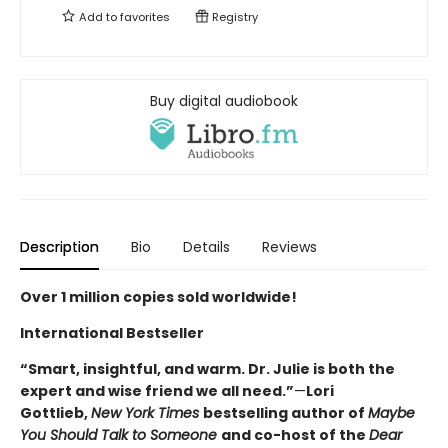
Add to
favorites
Registry
Buy digital audiobook
Description
Bio
Details
Reviews
Over 1 million copies sold worldwide!
International Bestseller
“Smart, insightful, and warm. Dr. Julie is both the
expert and wise friend we all need.”
—
Lori
Gottlieb,
New York Times
bestselling author of
Maybe
You Should Talk to Someone
and co-host of the
Dear