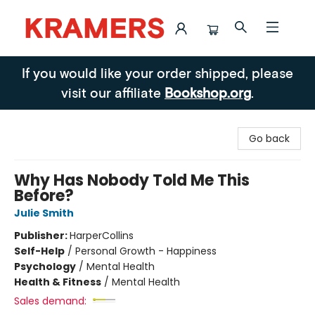
Kramers
If you would like your order shipped, please
visit our affiliate
Bookshop.org
.
Go back
Why Has Nobody Told Me This
Before?
Julie Smith
Publisher:
HarperCollins
Self-Help
/
Personal Growth - Happiness
Psychology
/
Mental Health
Health & Fitness
/
Mental Health
Sales demand: