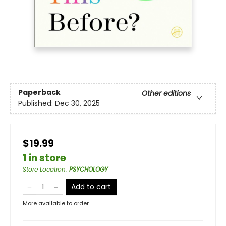
Paperback
Other editions
Published:
Dec 30, 2025
$19.99
1 in store
Store Location
:
PSYCHOLOGY
Add to cart
More available to order