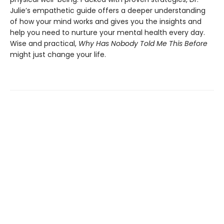
Julie’s empathetic guide offers a deeper understanding
of how your mind works and gives you the insights and
help you need to nurture your mental health every day.
Wise and practical,
Why Has Nobody Told Me This Before
might just change your life.