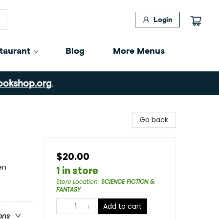
Login
taurant
Blog
More Menus
ookshop.org
.
Go back
$20.00
en
1 in store
Store Location
:
SCIENCE FICTION &
FANTASY
Add to cart
ons