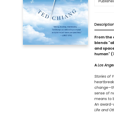
Publishe
Descriptio
From the 
blends "ab
and space 
human" (
A
Los Ange
Stories of 
heartbreak
change—the
sense of n
means to b
An award-w
Life and O