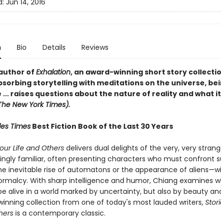
d:
Jun 14, 2016
n
Bio
Details
Reviews
author of
Exhalation
, an award-winning short story collecti
sorbing storytelling with meditations on the universe, bei
... raises questions about the nature of reality and what it 
The New York Times).
les Times
Best Fiction Book of the Last 30 Years
Your Life and Others
delivers dual delights of the very, very stran
ingly familiar, often presenting characters who must confront 
 inevitable rise of automatons or the appearance of aliens—w
ormalcy. With sharp intelligence and humor, Chiang examines wh
e alive in a world marked by uncertainty, but also by beauty an
inning collection from one of today's most lauded writers,
Stor
thers
is a contemporary classic.