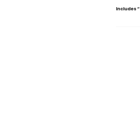
Includes 