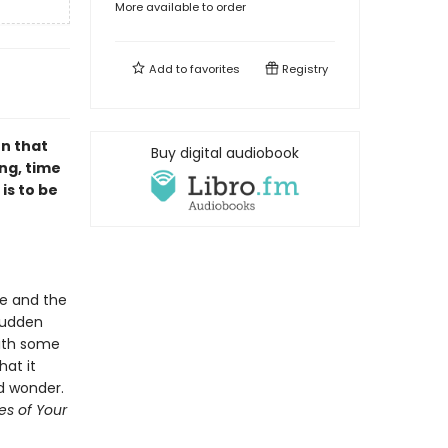
More available to order
Add to
favorites
Registry
on that
Buy digital audiobook
ng, time
is to be
ge and the
sudden
ith some
at it
d wonder.
ies of Your