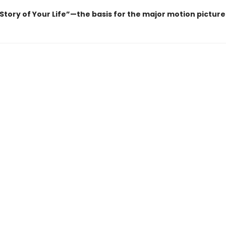
“Story of Your Life”—the basis for the major motion pictur