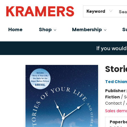
GiftCards
About
Contact
Keyword
Home
Shop
Membership
S
Kramers
If you would
Stori
Ted Chia
Publisher
Fiction
/
S
Contact / 
Sales dem
Paperb