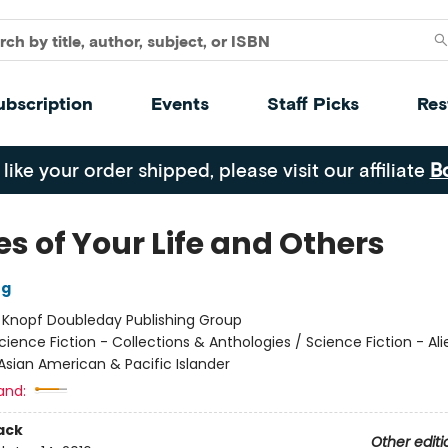
ubscription
Events
Staff Picks
Res
 like your order shipped, please visit our affiliate
B
es of Your Life and Others
ng
:
Knopf Doubleday Publishing Group
cience Fiction - Collections & Anthologies / Science Fiction - Ali
Asian American & Pacific Islander
and:
ack
Other editi