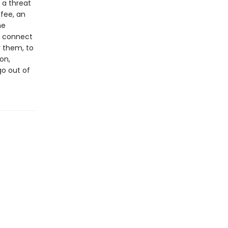
 a threat
ffee, an
he
o connect
 them, to
on,
go out of