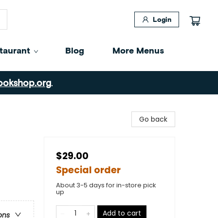
Login
taurant
Blog
More Menus
ookshop.org
.
Go back
$29.00
Special order
About 3-5 days for in-store pick
up
Add to cart
ons