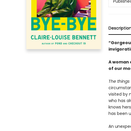
Publishe
Descriptio
“Gorgeous 
invigorat
A woman c
of our mo
The things 
circumstan
visited by 
who has al
knows herse
has been u
An unexpec