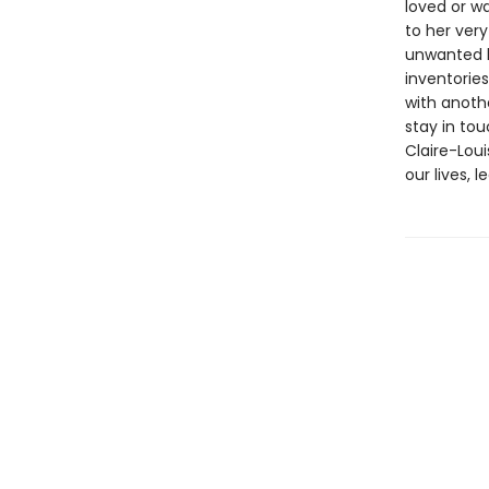
loved or w
to her very
unwanted b
inventorie
with anoth
stay in tou
Claire-Lou
our lives, l