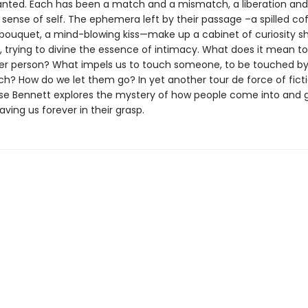
anted. Each has been a match and a mismatch, a liberation and
 sense of self. The ephemera left by their passage –a spilled co
ouquet, a mind-blowing kiss—make up a cabinet of curiosity s
s, trying to divine the essence of intimacy. What does it mean t
er person? What impels us to touch someone, to be touched by
ch? How do we let them go? In yet another tour de force of ficti
ise Bennett explores the mystery of how people come into and 
eaving us forever in their grasp.