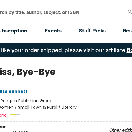
ubscription
Events
Staff Picks
Res
 like your order shipped, please visit our affiliate
B
Kiss, Bye-Bye
uise Bennett
:
Penguin Publishing Group
omen / Small Town & Rural / Literary
and:
ver
Other editi