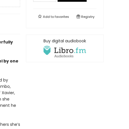
Add to
favorites
Registry
Buy digital audiobook
rfully
el by one
d by
limbo,
 Xavier,
n she
cement he
hers she’s