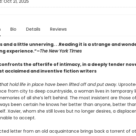
d:
Oct 21, 2025
n
Bio
Details
Reviews
and a little unnerving. . .Reading it is a strange and wonde
ing experience.”–
The New York Times
onfronts the afterlife of intimacy, in a deeply tender nov
st acclaimed and inventive fiction writers
that hold life in place have been lifted off and put away
. Uproote
ce from city to deep countryside, a woman lives in temporary 
memories of all she’s left behind. The most insistent are those of
ways been certain he knows her better than anyone, better tha
lf. Xavier, whom she still loves but no longer desires, a displa
nable to accept.
ted letter from an old acquaintance brings back a torrent of ot