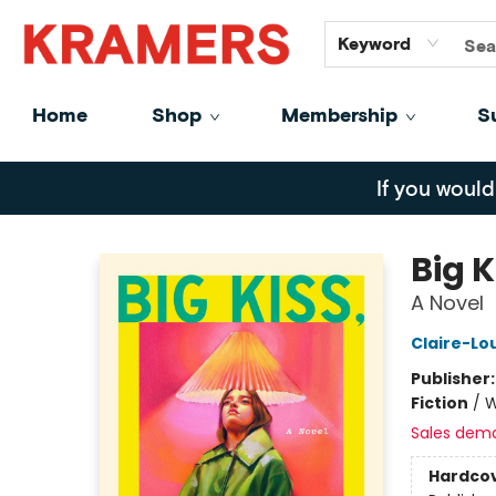
GiftCards
About
Contact
Keyword
Home
Shop
Membership
S
Kramers
If you would
Big 
A Novel
Claire-Lo
Publisher
Fiction
/
W
Sales dem
Hardco