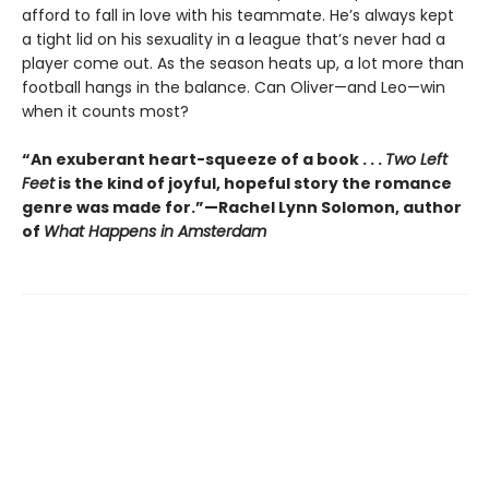
afford to fall in love with his teammate. He’s always kept
a tight lid on his sexuality in a league that’s never had a
player come out. As the season heats up, a lot more than
football hangs in the balance. Can Oliver—and Leo—win
when it counts most?
“An exuberant heart-squeeze of a book . . .
Two Left
Feet
is the kind of joyful, hopeful story the romance
genre was made for.”—Rachel Lynn Solomon, author
of
What Happens in Amsterdam