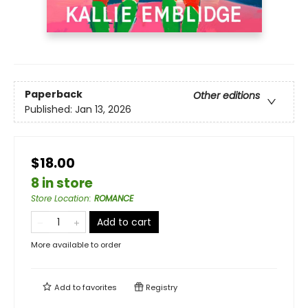
Paperback
Other editions
Published:
Jan 13, 2026
$18.00
8 in store
Store Location
:
ROMANCE
Add to cart
More available to order
Add to
favorites
Registry