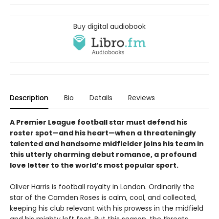
Buy digital audiobook
Description
Bio
Details
Reviews
A Premier League football star must defend his
roster spot—and his heart—when a threateningly
talented and handsome midfielder joins his team in
this utterly charming debut romance, a profound
love letter to the world’s most popular sport.
Oliver Harris is football royalty in London. Ordinarily the
star of the Camden Roses is calm, cool, and collected,
keeping his club relevant with his prowess in the midfield