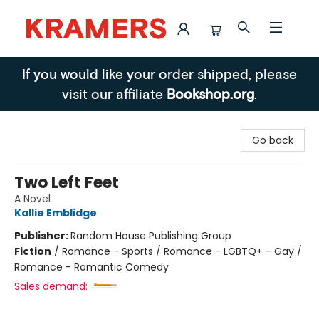
Kramers
If you would like your order shipped, please
visit our affiliate
Bookshop.org
.
Go back
Two Left Feet
A Novel
Kallie Emblidge
Publisher:
Random House Publishing Group
Fiction
/
Romance - Sports / Romance - LGBTQ+ - Gay /
Romance - Romantic Comedy
Sales demand: