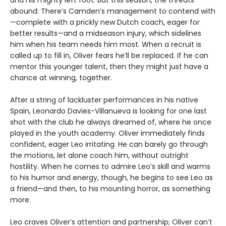
and his mighty left foot. But this season, the threats
abound: There’s Camden’s management to contend with
—complete with a prickly new Dutch coach, eager for
better results—and a midseason injury, which sidelines
him when his team needs him most. When a recruit is
called up to fill in, Oliver fears he’ll be replaced. If he can
mentor this younger talent, then they might just have a
chance at winning, together.
After a string of lackluster performances in his native
Spain, Leonardo Davies-Villanueva is looking for one last
shot with the club he always dreamed of, where he once
played in the youth academy. Oliver immediately finds
confident, eager Leo irritating. He can barely go through
the motions, let alone coach him, without outright
hostility. When he comes to admire Leo’s skill and warms
to his humor and energy, though, he begins to see Leo as
a friend—and then, to his mounting horror, as something
more.
Leo craves Oliver’s attention and partnership; Oliver can’t