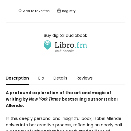
Add to
favorites
Registry
Buy digital audiobook
Description
Bio
Details
Reviews
A profound exploration of the art and magic of
writing by
New York Times
bestselling author Isabel
Allende.
In this deeply personal and insightful book, Isabel Allende
delves into her creative process, reflecting on nearly half