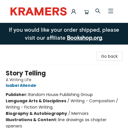
Kramers
If you would like your order shipped, please
visit our affiliate
Bookshop.org
.
Go back
Story Telling
A Writing Life
Isabel Allende
Publisher:
Random House Publishing Group
Language Arts & Disciplines
/
Writing - Composition /
Writing - Fiction Writing
Biography & Autobiography
/
Memoirs
Illustrations & Content:
line drawings as chapter
openers