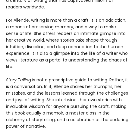
a century of writing that has captivated millions of
readers worldwide.
For Allende, writing is more than a craft. It is an addiction,
a means of preserving memory, and a way to make
sense of life. She offers readers an intimate glimpse into
her creative world, where stories take shape through
intuition, discipline, and deep connection to the human
experience. It is also a glimpse into the life of a writer who
views literature as a portal to understanding the chaos of
life.
Story Telling
is not a prescriptive guide to writing. Rather, it
is a conversation. In it, Allende shares her triumphs, her
mistakes, and the lessons learned through the challenges
and joys of writing. She intertwines her own stories with
invaluable wisdom for anyone pursuing the craft, making
this book equally a memoir, a master class in the
alchemy of storytelling, and a celebration of the enduring
power of narrative.