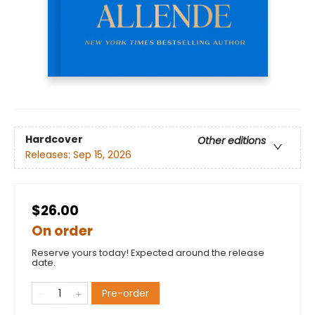
Hardcover
Other editions
Releases:
Sep 15, 2026
$26.00
On order
Reserve yours today! Expected around the release
date.
Pre-order