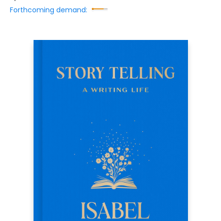
Forthcoming demand: