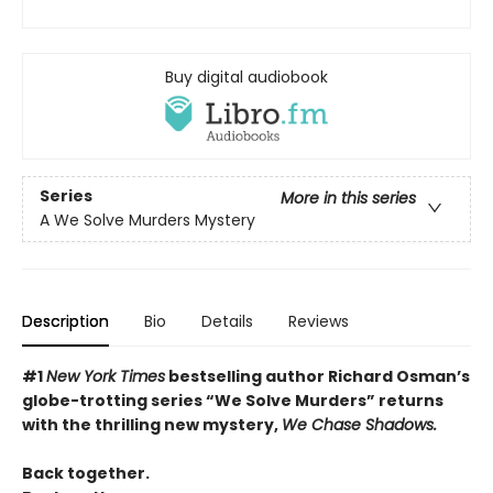
Buy digital audiobook
Series
More in this series
A We Solve Murders Mystery
Description
Bio
Details
Reviews
#1
New York Times
bestselling author Richard Osman’s
globe-trotting series “We Solve Murders” returns
with the thrilling new mystery,
We Chase Shadows.
Back together.