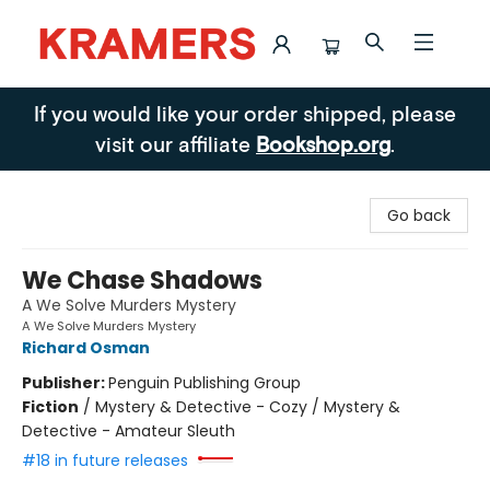
Kramers
If you would like your order shipped, please
visit our affiliate
Bookshop.org
.
Go back
We Chase Shadows
A We Solve Murders Mystery
A We Solve Murders Mystery
Richard Osman
Publisher:
Penguin Publishing Group
Fiction
/
Mystery & Detective - Cozy / Mystery &
Detective - Amateur Sleuth
#18 in future releases