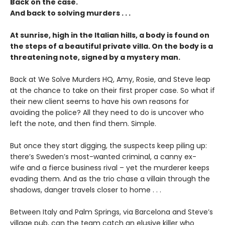
Back on the case.
And back to solving murders . . .
At sunrise, high in the Italian hills, a body is found on
the steps of a beautiful private villa. On the body is a
threatening note, signed by a mystery man.
Back at We Solve Murders HQ, Amy, Rosie, and Steve leap
at the chance to take on their first proper case. So what if
their new client seems to have his own reasons for
avoiding the police? All they need to do is uncover who
left the note, and then find them. Simple.
But once they start digging, the suspects keep piling up:
there’s Sweden’s most-wanted criminal, a canny ex-
wife and a fierce business rival – yet the murderer keeps
evading them. And as the trio chase a villain through the
shadows, danger travels closer to home . . .
Between Italy and Palm Springs, via Barcelona and Steve’s
village pub, can the team catch an elusive killer who