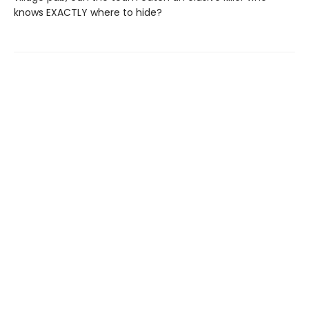
knows EXACTLY where to hide?