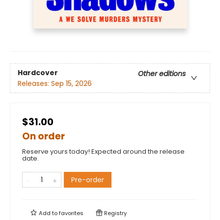
Hardcover
Other editions
Releases:
Sep 15, 2026
$31.00
On order
Reserve yours today! Expected around the release
date.
Pre-order
Add to
favorites
Registry