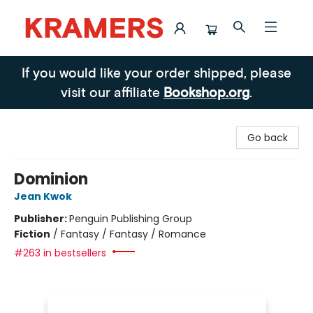
Kramers
If you would like your order shipped, please
visit our affiliate
Bookshop.org
.
Go back
Dominion
Jean Kwok
Publisher:
Penguin Publishing Group
Fiction
/
Fantasy / Fantasy / Romance
#263 in bestsellers