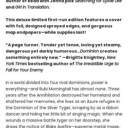
author of Read with Jenna pick
Searching for Sylvie Lee
and
Girl in Translation.
This deluxe limited first-run edition features a cover
with foil, designed sprayed edges, and gorgeous
map endpapers—while supplies last!
“A page turner. Tender yet tense, loving yet steamy,
dangerous yet darkly humorous…
Dominion
creates
something entirely new.” —Brigitte Knightley,
New
York Times
bestselling author of
The Irresistible Urge to
Fall for Your Enemy
In a world divided into four rival dominions, power is
everything—and Rubi Morningtail has almost none. Three
years after the Annihilation destroyed her homeland and
shattered her memories, she lives as an Azure refugee in
the Dominion of the Silver Tyger, scraping by as a ribbon
dancer and hiding her little bit of singing magic. When she
wounds a massive battle tyger on her doorstep, she
draws the notice of Blake Axefire—supreme metal mage,