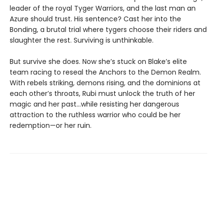
leader of the royal Tyger Warriors, and the last man an
Azure should trust. His sentence? Cast her into the
Bonding, a brutal trial where tygers choose their riders and
slaughter the rest. Surviving is unthinkable.
But survive she does. Now she’s stuck on Blake’s elite
team racing to reseal the Anchors to the Demon Realm.
With rebels striking, demons rising, and the dominions at
each other’s throats, Rubi must unlock the truth of her
magic and her past…while resisting her dangerous
attraction to the ruthless warrior who could be her
redemption—or her ruin.