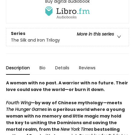
Buy digital audiobook
Series
More in this series
The Silk and Iron Trilogy
Description
Bio
Details
Reviews
A woman with no past. A warrior with no future. Their
love could save the world—or burn it down.
Fourth Wing
—by way of Chinese mythology—meets
The Hunger Games
in a perilous world where a young
woman with no memory and little magic may hold
the key to uniting the Dominions and saving the
mortal realm, from the
New York Times
bestselling