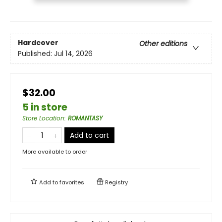
Hardcover
Other editions
Published:
Jul 14, 2026
$32.00
5 in store
Store Location
:
ROMANTASY
Add to cart
More available to order
Add to
favorites
Registry