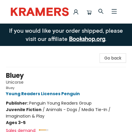
Kramers
If you would like your order shipped, please
visit our affiliate
Bookshop.org
.
Go back
Bluey
Unicorse
Bluey
Young Readers Licenses Penguin
Publisher:
Penguin Young Readers Group
Juvenile Fiction
/
Animals - Dogs / Media Tie-In /
Imagination & Play
Ages 3-5
Sales demand: