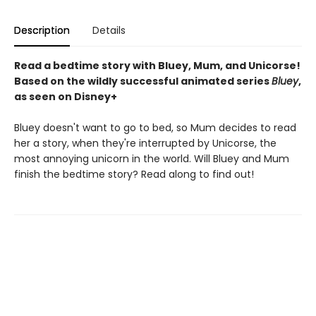
Description
Details
Read a bedtime story with Bluey, Mum, and Unicorse!
Based on the wildly successful animated series
Bluey
,
as seen on Disney+
Bluey doesn't want to go to bed, so Mum decides to read
her a story, when they're interrupted by Unicorse, the
most annoying unicorn in the world. Will Bluey and Mum
finish the bedtime story? Read along to find out!