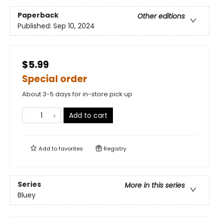
Paperback
Other editions
Published:
Sep 10, 2024
$5.99
Special order
About 3-5 days for in-store pick up
Add to cart
Add to
favorites
Registry
Series
More in this series
Bluey