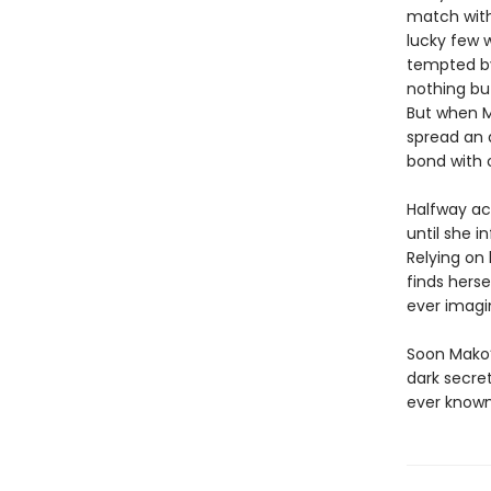
match with
lucky few w
tempted by
nothing bu
But when M
spread an 
bond with 
Halfway ac
until she i
Relying on
finds hers
ever imagi
Soon Mako’
dark secre
ever known