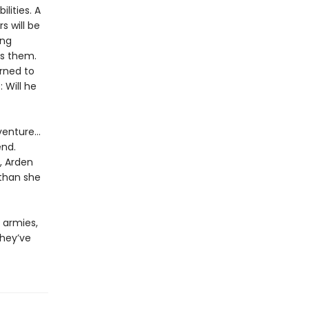
lities. A
s will be
ing
es them.
rned to
 Will he
venture…
end.
, Arden
 than she
 armies,
they’ve