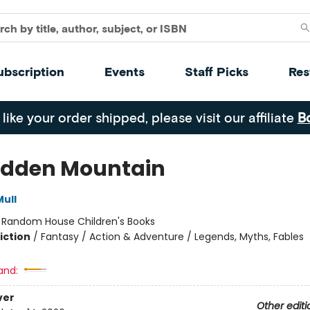
ubscription
Events
Staff Picks
Res
 like your order shipped, please visit our affiliate
B
idden Mountain
ull
:
Random House Children's Books
iction
/
Fantasy / Action & Adventure / Legends, Myths, Fables
and:
ver
Other editi