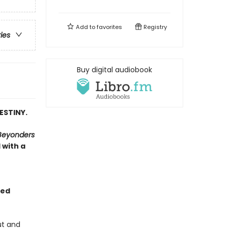
Add to
favorites
Registry
ries
Buy digital audiobook
ESTINY.
Beyonders
 with a
yed
ut and