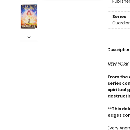
Publishe
Series
Guardia
Descriptio
NEW YORK 
From the
series co
spiritual
destructi
**This de
edges com
Every Anor