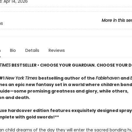
d:
Apr 14, 2026
More in this se
ns
n
Bio
Details
Reviews
TIMES
BESTSELLER • CHOOSE YOUR GUARDIAN. CHOOSE YOUR D
 #1
New York Times
bestselling author of the
Fablehaven
and
mes an epic new fantasy set in a world where children bond
 guide—some promising greatness and glory, while others,
on and death.
luxe hardcover edition features exquisitely designed spra
plete with gold swords!**
an child dreams of the day they will enter the sacred bonding h