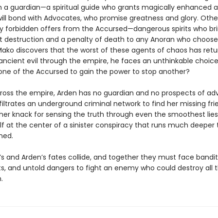
 a guardian—a spiritual guide who grants magically enhanced abi
ill bond with Advocates, who promise greatness and glory. Other
 forbidden offers from the Accursed—dangerous spirits who br
t destruction and a penalty of death to any Anoran who choos
ako discovers that the worst of these agents of chaos has retu
ancient evil through the empire, he faces an unthinkable choice:
one of the Accursed to gain the power to stop another?
ross the empire, Arden has no guardian and no prospects of ad
nfiltrates an underground criminal network to find her missing fri
 her knack for sensing the truth through even the smoothest lies
elf at the center of a sinister conspiracy that runs much deeper
ned.
s and Arden’s fates collide, and together they must face bandit
ts, and untold dangers to fight an enemy who could destroy all 
.