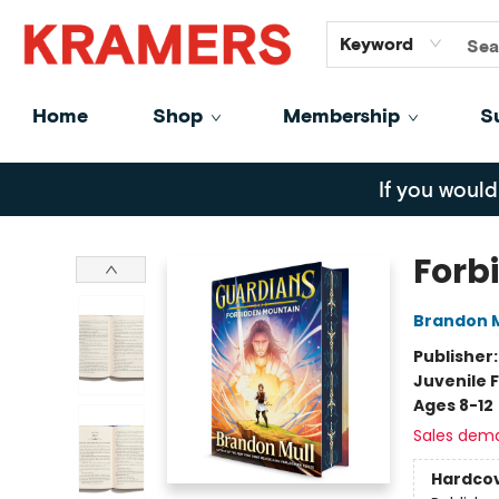
GiftCards
About
Contact
Keyword
Home
Shop
Membership
S
Kramers
If you would
Forb
Brandon M
Publisher
Juvenile F
Ages 8-12
Sales dem
Hardco