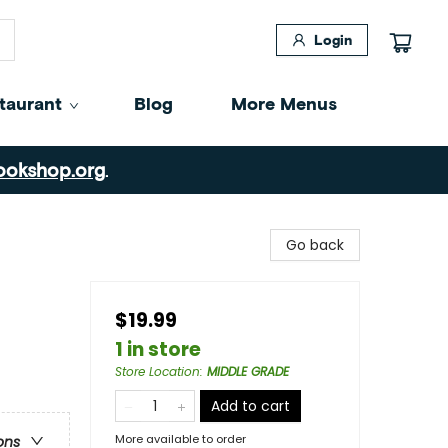
Login
taurant
Blog
More Menus
ookshop.org
.
Go back
$19.99
1 in store
Store Location
:
MIDDLE GRADE
Add to cart
More available to order
ons