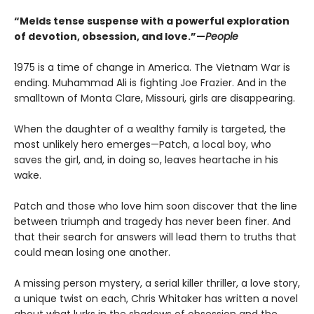
“Melds tense suspense with a powerful exploration
of devotion, obsession, and love.”—
People
1975 is a time of change in America. The Vietnam War is
ending. Muhammad Ali is fighting Joe Frazier. And in the
smalltown of Monta Clare, Missouri, girls are disappearing.
When the daughter of a wealthy family is targeted, the
most unlikely hero emerges—Patch, a local boy, who
saves the girl, and, in doing so, leaves heartache in his
wake.
Patch and those who love him soon discover that the line
between triumph and tragedy has never been finer. And
that their search for answers will lead them to truths that
could mean losing one another.
A missing person mystery, a serial killer thriller, a love story,
a unique twist on each, Chris Whitaker has written a novel
about what lurks in the shadows of obsession and the