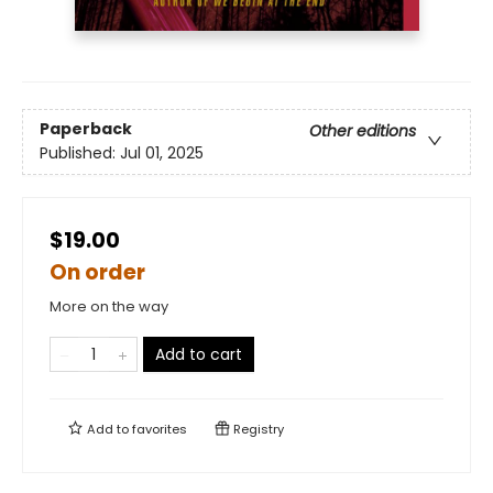
Paperback
Other editions
Published:
Jul 01, 2025
$19.00
On order
More on the way
Add to cart
Add to
favorites
Registry