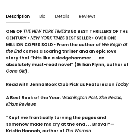
Description
Bio
Details
Reviews
ONE OF
THE NEW YORK TIMES
’S 50 BEST THRILLERS OF THE
CENTURY •
NEW YORK TIMES
BESTSELLER • OVER ONE
MILLION COPIES SOLD • From the author of
We Begin at
the End
comes a soaring thriller and an epic love
story that “hits like a sledgehammer . . . an
absolutely must-read novel” (Gillian Flynn, author of
Gone Girl
).
Read with Jenna Book Club Pick as Featured on
Today
A Best Book of the Year:
Washington Post, She Reads,
Kirkus Reviews
“Kept me frantically turning the pages and
somehow made me cry at the end . . . Brava!”—
Kristin Hannah, author of
The Women