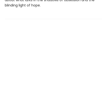
blinding light of hope.