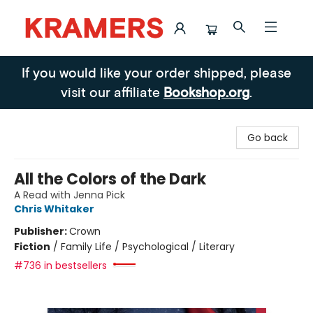
Kramers
If you would like your order shipped, please
visit our affiliate
Bookshop.org
.
Go back
All the Colors of the Dark
A Read with Jenna Pick
Chris Whitaker
Publisher:
Crown
Fiction
/
Family Life / Psychological / Literary
#736 in bestsellers