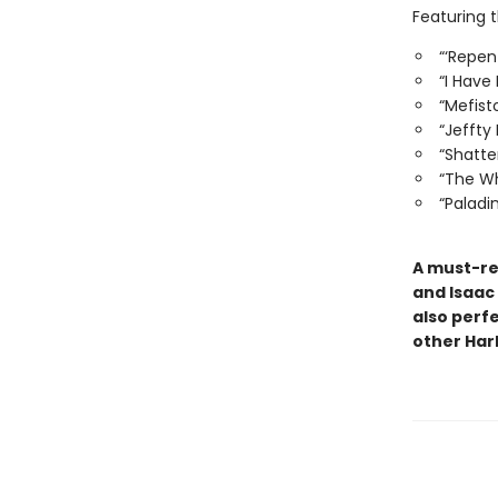
Featuring 
“‘Repen
“I Have
“Mefist
“Jeffty
“Shatt
“The Wh
“Paladi
A must-rea
and Isaac 
also perf
other Harl