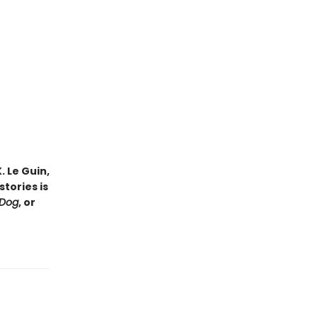
. Le Guin,
tories is
 Dog
, or