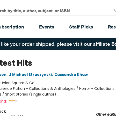
ubscription
Events
Staff Picks
Res
 like your order shipped, please visit our affiliate
B
test Hits
ison
,
J Michael Straczynski
,
Cassandra Khaw
:
Union Square & Co.
cience Fiction - Collections & Anthologies / Horror - Collections
 / Short Stories (single author)
and:
ack
Other editi