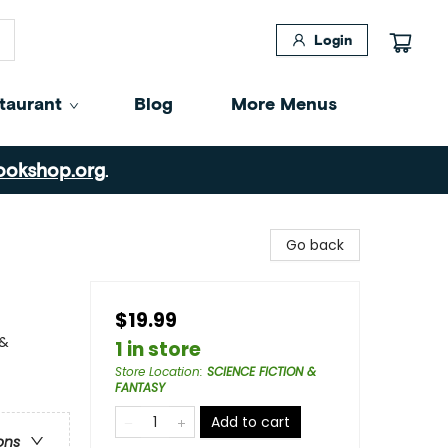
Login
taurant
Blog
More Menus
ookshop.org
.
Go back
$19.99
 &
1 in store
Store Location
:
SCIENCE FICTION &
FANTASY
Add to cart
ons