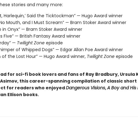
these stories and many more:
t, Harlequin,’ Said the Ticktockman” — Hugo Award winner
 No Mouth, and I Must Scream” — Bram Stoker Award winner
o in Onyx” — Bram Stoker Award winner
 Is Five” — British Fantasy Award winner
erday” —
Twilight Zone
episode
imper of Whipped Dogs” — Edgar Allan Poe Award winner
n of the Lost Hour” — Hugo Award winner,
Twilight Zone
episode
d for sci-fi book lovers and fans of Ray Bradbury, Ursula K
Asimov, this career-spanning compilation of classic short s
ect for readers who enjoyed
Dangerous Visions
,
A Boy and His
an Ellison books.