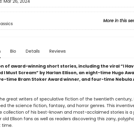
d:
Mar 26, 2024
More in this se
lassics
n
Bio
Details
Reviews
on of award-winning short stories, including the viral “I Ha
d I Must Scream” by Harlan Ellison, an eight-time Hugo Aw
ive-time Bram Stoker Award winner, and four-time Nebula
he great writers of speculative fiction of the twentieth century,
ped the science fiction, fantasy, and horror genres. This inventi
e collection of his best-known and most-acclaimed stories is a
r old Ellison fans as well as readers discovering this zany, polypho
t time.