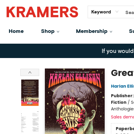
GiftCards
About
Contact
Keyword
Home
Shop
Membership
S
Kramers
If you would
Grea
Harlan Ell
Publisher
Fiction
/
S
Anthologies
Sales dem
Paperb