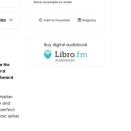
More available to order
ries
Add to
favorites
Registry
Buy digital audiobook
ve No
ard
 Award
 Harlan
ve and
 perfect
nic writer