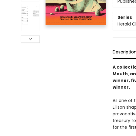
Publishe
Series
Herald C
Descriptio
A collecti
Mouth, an
winner, f
winner.
As one of t
Ellison sha
provocativ
treasury fo
for the firs