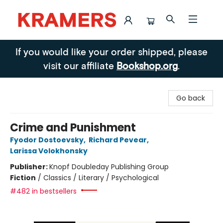
Kramers
If you would like your order shipped, please
visit our affiliate
Bookshop.org
.
Go back
Crime and Punishment
Fyodor Dostoevsky
,
Richard Pevear
,
Larissa Volokhonsky
Publisher:
Knopf Doubleday Publishing Group
Fiction
/
Classics / Literary / Psychological
#482 in bestsellers