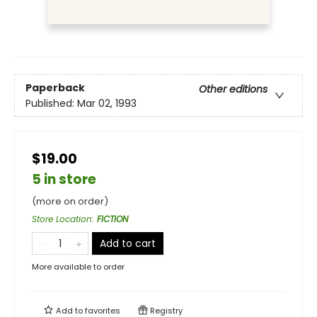
Paperback
Other editions
Published:
Mar 02, 1993
$19.00
5 in store
(more on order)
Store Location
:
FICTION
Add to cart
More available to order
Add to
favorites
Registry