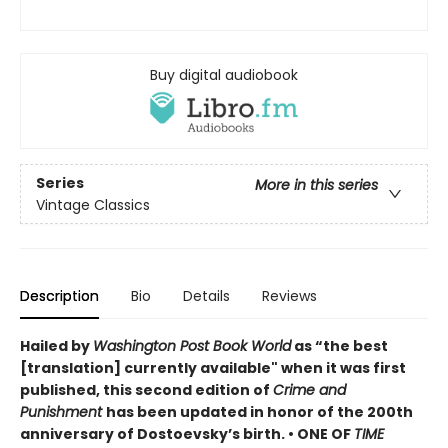
Buy digital audiobook
Series
More in this series
Vintage Classics
Description
Bio
Details
Reviews
Hailed by
Washington Post Book World
as “the best
[translation] currently available" when it was first
published, this second edition of
Crime and
Punishment
has been updated in honor of the 200th
anniversary of Dostoevsky’s birth. •
ONE OF
TIME