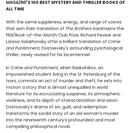
MAGAZINE
'S 100 BEST MYSTERY AND THRILLER BOOKS OF
ALL TIME
With the same suppleness, energy, and range of voices
that won their translation of
The Brothers Karamazov
the
PEN/Book-of-the-Month Club Prize, Richard Pevear and
Larissa Volokhonsky offer a brilliant translation of
Crime
and Punishment,
Dostoevsky's astounding pyschological
thriller, newly revised for his bicentenniel.
In
Crime and Punishment
, when Raskolnikov, an
impoverished student living in the St. Petersburg of the
tsars, commits an act of murder and theft, he sets into
motion a story that is almost unequalled in world
literature for its excruciating suspense, its atmospheric
vividness, and its depth of characterization and vision.
Dostoevsky’s drama of sin, guilt, and redemption
transforms the sordid story of an old woman’s murder
into the nineteenth century’s profoundest and most
compelling philosophical novel.