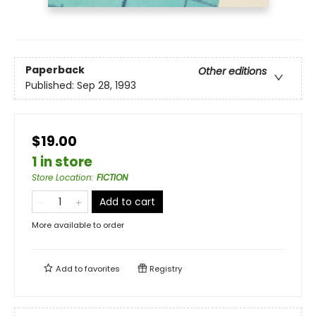
Paperback
Other editions
Published:
Sep 28, 1993
$19.00
1 in store
Store Location
:
FICTION
Add to cart
More available to order
Add to
favorites
Registry