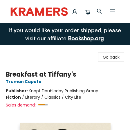
Kramers
If you would like your order shipped, please
visit our affiliate
Bookshop.org
.
Go back
Breakfast at Tiffany's
Truman Capote
Publisher:
Knopf Doubleday Publishing Group
Fiction
/
Literary / Classics / City Life
Sales demand: