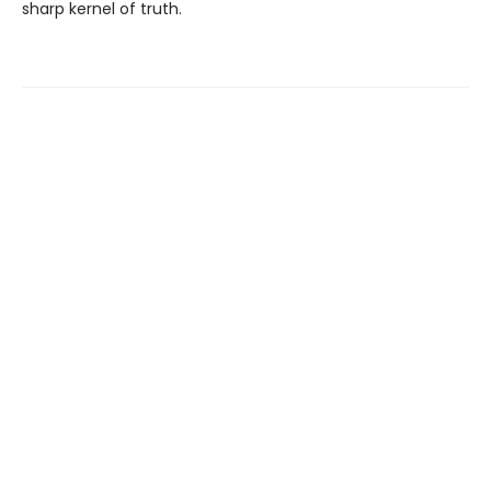
sharp kernel of truth.