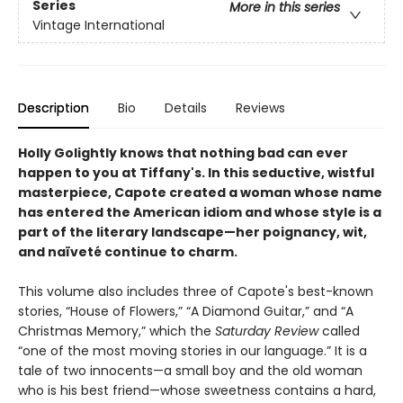
Series
More in this series
Vintage International
Description
Bio
Details
Reviews
Holly Golightly knows that nothing bad can ever
happen to you at Tiffany's.
In this seductive, wistful
masterpiece, Capote created a woman whose name
has entered the American idiom and whose style is a
part of the literary landscape—her poignancy, wit,
and naïveté continue to charm.
This volume also includes three of Capote's best-known
stories, “House of Flowers,” “A Diamond Guitar,” and “A
Christmas Memory,” which the
Saturday Review
called
“one of the most moving stories in our language.” It is a
tale of two innocents—a small boy and the old woman
who is his best friend—whose sweetness contains a hard,