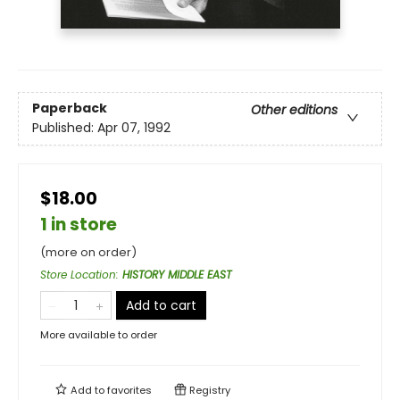
Paperback
Other editions
Published:
Apr 07, 1992
$18.00
1 in store
(more on order)
Store Location
:
HISTORY MIDDLE EAST
Add to cart
More available to order
Add to
favorites
Registry