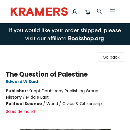
Kramers
If you would like your order shipped, please
visit our affiliate
Bookshop.org
.
Go back
The Question of Palestine
Edward W Said
Publisher:
Knopf Doubleday Publishing Group
History
/
Middle East
Political Science
/
World / Civics & Citizenship
Sales demand: