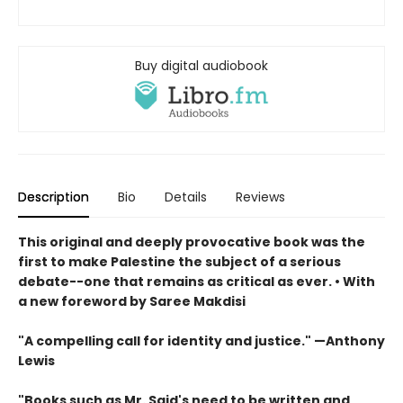
Buy digital audiobook
Description
Bio
Details
Reviews
This original and deeply provocative book was the
first to make Palestine the subject of a serious
debate--one that remains as critical as ever. • With
a new foreword by Saree Makdisi
"A compelling call for identity and justice." —Anthony
Lewis
"Books such as Mr. Said's need to be written and