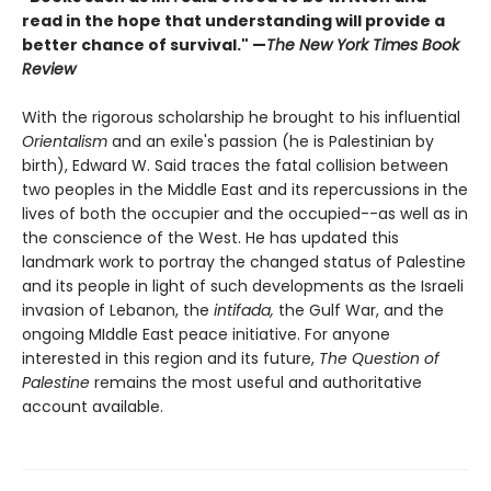
read in the hope that understanding will provide a
better chance of survival." —
The New York Times Book
Review
With the rigorous scholarship he brought to his influential
Orientalism
and an exile's passion (he is Palestinian by
birth), Edward W. Said traces the fatal collision between
two peoples in the Middle East and its repercussions in the
lives of both the occupier and the occupied--as well as in
the conscience of the West. He has updated this
landmark work to portray the changed status of Palestine
and its people in light of such developments as the Israeli
invasion of Lebanon, the
intifada,
the Gulf War, and the
ongoing MIddle East peace initiative. For anyone
interested in this region and its future,
The Question of
Palestine
remains the most useful and authoritative
account available.