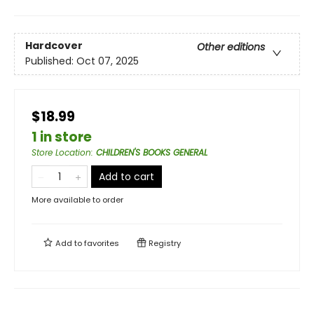
Hardcover
Other editions
Published:
Oct 07, 2025
$18.99
1 in store
Store Location
:
CHILDREN'S BOOKS GENERAL
Add to cart
More available to order
Add to
favorites
Registry