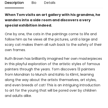
Description
Bio
Details
When Tom visits an art gallery with his grandma, he
wanders into a side room and discovers a very
special exhibition indeed.
One by one, the cats in the paintings come to life and
follow him as he views all the pictures, until a large and
scary cat makes them all rush back to the safety of their
own frames.
Ruth Brown has brilliantly imagined her own masterpieces
in this playful exploration of the artistic styles of famous
painters through the years. Tom discovers 13 painters
from Mondrian to Munch and Kahlo to Klimt, learning
along the way about the artists themselves, art styles,
and even breeds of cat! This is an intriguing introduction
to art for the young that will be pored over by children
and adults alike.