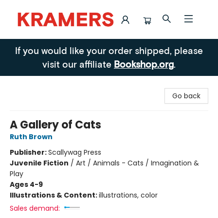
Kramers
If you would like your order shipped, please
visit our affiliate
Bookshop.org
.
Go back
A Gallery of Cats
Ruth Brown
Publisher:
Scallywag Press
Juvenile Fiction
/
Art / Animals - Cats / Imagination &
Play
Ages 4-9
Illustrations & Content:
illustrations, color
Sales demand: