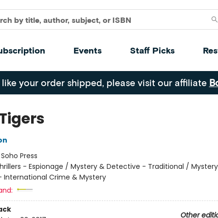
ubscription
Events
Staff Picks
Res
 like your order shipped, please visit our affiliate
B
Tigers
on
:
Soho Press
hrillers - Espionage / Mystery & Detective - Traditional / Myster
- International Crime & Mystery
and:
ack
Other editi