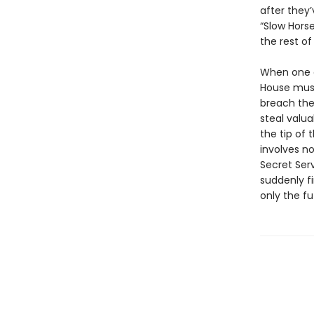
after they’
“Slow Horse
the rest of
When one o
House must
breach the 
steal valua
the tip of
involves no
Secret Serv
suddenly f
only the fu