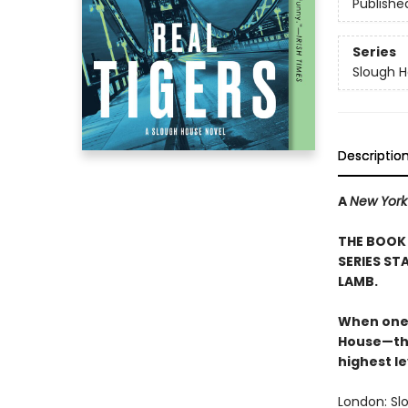
Publishe
Series
Slough 
Descriptio
A
New York
THE BOOK 
SERIES ST
LAMB.
When one 
House—the
highest le
London: Sl