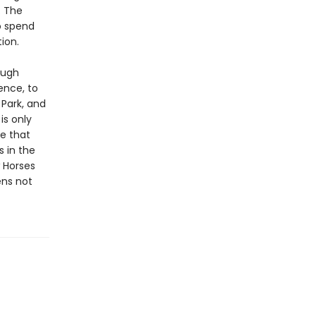
. The
o spend
ion.
ough
ence, to
 Park, and
is only
ue that
s in the
w Horses
ens not