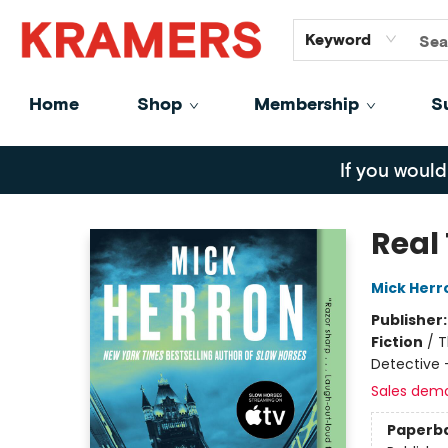
GiftCards
About
Contact
Keyword
Home
Shop
Membership
S
Kramers
If you would
Real 
Mick Herr
Publisher
Fiction
/
T
Detective 
Sales dem
Paperb