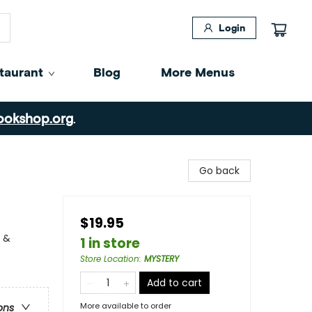
Login
taurant
Blog
More Menus
ookshop.org
.
Go back
$19.95
y &
1 in store
Store Location
:
MYSTERY
Add to cart
More available to order
ons