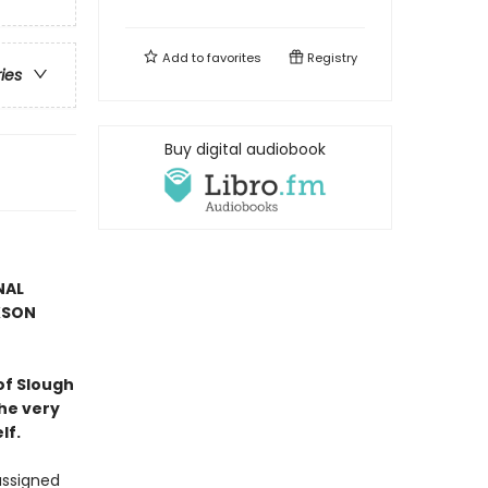
Add to
favorites
Registry
ries
Buy digital audiobook
NAL
KSON
of Slough
he very
lf.
assigned