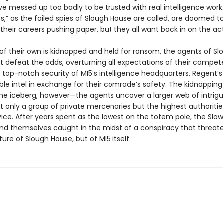
ve messed up too badly to be trusted with real intelligence work
s,” as the failed spies of Slough House are called, are doomed t
 their careers pushing paper, but they all want back in on the act
f their own is kidnapped and held for ransom, the agents of Sl
 defeat the odds, overturning all expectations of their compet
top-notch security of MI5’s intelligence headquarters, Regent’s
ble intel in exchange for their comrade’s safety. The kidnapping 
 the iceberg, however—the agents uncover a larger web of intrig
t only a group of private mercenaries but the highest authoritie
ice. After years spent as the lowest on the totem pole, the Slo
ind themselves caught in the midst of a conspiracy that threat
ture of Slough House, but of MI5 itself.