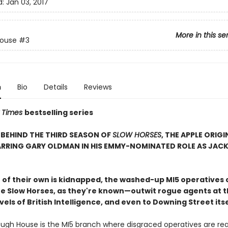
d:
Jan 03, 2017
More in this se
House
#3
n
Bio
Details
Reviews
 Times
bestselling series
BEHIND THE THIRD SEASON OF
SLOW HORSES
, THE APPLE ORIGI
ARRING GARY OLDMAN IN HIS EMMY-NOMINATED ROLE AS JAC
of their own is kidnapped, the washed-up MI5 operatives 
 Slow Horses, as they're known—outwit rogue agents at t
vels of British Intelligence, and even to Downing Street itse
ough House is the MI5 branch where disgraced operatives are re