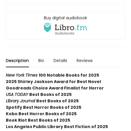
Buy digital audiobook
Description
Bio
Details
Reviews
New York Times
100 Notable Books for 2025
2025 Shirley Jackson Award for Best Novel
Goodreads Choice Award Finalist for Horror
USA TODAY
Best Books of 2025
Library Journal
Best Books of 2025
Spotify Best Horror Books of 2025
Kobo Best Horror Books of 2025
Book Riot Best Books of 2025
Los Angeles Public Library Best Fiction of 2025