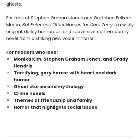
ghosts.
For fans of Stephen Graham Jones and Gretchen Felker-
Martin,
Bat Eater and Other Names for Cora Zeng
is a wildly
original, darkly humorous, and subversive contemporary
novel from a striking new voice in horror.
For readers who love:
Monika Kim, Stephen Graham Jones, and Grady
Hendrix
Terrifying, gory horror with heart and dark
humor
Ghost stories and mythology
Crime novels
Themes of friendship and family
Horror that highlights social issues