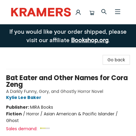
Kramers
If you would like your order shipped, please
visit our affiliate
Bookshop.org
.
Go back
Bat Eater and Other Names for Cora
Zeng
A Darkly Funny, Gory, and Ghostly Horror Novel
Kylie Lee Baker
Publisher:
MIRA Books
Fiction
/
Horror / Asian American & Pacific Islander /
Ghost
Sales demand: