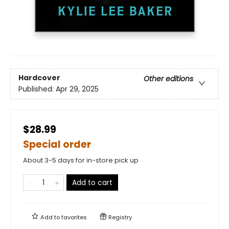
Hardcover
Other editions
Published:
Apr 29, 2025
$28.99
Special order
About 3-5 days for in-store pick up
Add to cart
Add to
favorites
Registry