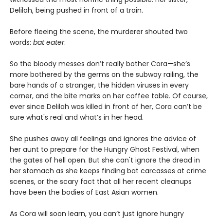
Delilah, being pushed in front of a train.
Before fleeing the scene, the murderer shouted two
words:
bat eater
.
So the bloody messes don’t really bother Cora—she’s
more bothered by the germs on the subway railing, the
bare hands of a stranger, the hidden viruses in every
corner, and the bite marks on her coffee table. Of course,
ever since Delilah was killed in front of her, Cora can’t be
sure what's real and what’s in her head.
She pushes away all feelings and ignores the advice of
her aunt to prepare for the Hungry Ghost Festival, when
the gates of hell open. But she can't ignore the dread in
her stomach as she keeps finding bat carcasses at crime
scenes, or the scary fact that all her recent cleanups
have been the bodies of East Asian women.
As Cora will soon learn, you can’t just ignore hungry