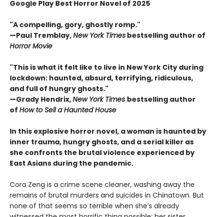
Google Play Best Horror Novel of 2025
"A compelling, gory, ghostly romp."
—Paul Tremblay,
New York Times
bestselling author of
Horror Movie
"This is what it felt like to live in New York City during
lockdown: haunted, absurd, terrifying, ridiculous,
and full of hungry ghosts."
—Grady Hendrix,
New York Times
bestselling author
of
How to Sell a Haunted House
In this explosive horror novel, a woman is haunted by
inner trauma, hungry ghosts, and a serial killer as
she confronts the brutal violence experienced by
East Asians during the pandemic.
Cora Zeng is a crime scene cleaner, washing away the
remains of brutal murders and suicides in Chinatown. But
none of that seems so terrible when she’s already
witnessed the most horrific thing possible: her sister,