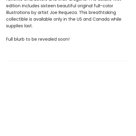
edition includes sixteen beautiful original full-color
illustrations by artist Joe Requeza. This breathtaking
collectible is available only in the US and Canada while
supplies last.
Full blurb to be revealed soon!