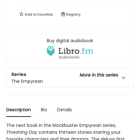
Add to
favorites
Registry
Buy digital audiobook
Series
More in this series
The Empyrean
Description
Bio
Details
The next book in the blockbuster Empyrean series,
Threshing Day
contains thirteen stories starring your
favorite characters and their dragons. The deluxe first