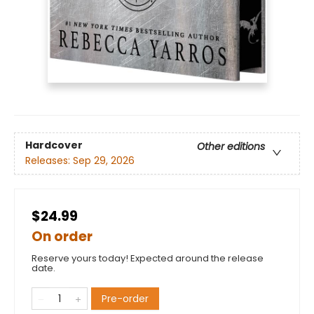
Hardcover
Other editions
Releases:
Sep 29, 2026
$24.99
On order
Reserve yours today! Expected around the release
date.
Pre-order