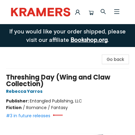
Kramers
If you would like your order shipped, please
visit our affiliate
Bookshop.org
.
Go back
Threshing Day (Wing and Claw
Collection)
Rebecca Yarros
Publisher:
Entangled Publishing, LLC
Fiction
/
Romance / Fantasy
#3 in future releases