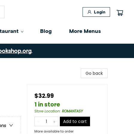
Login
taurant
Blog
More Menus
ookshop.org
.
Go back
$32.99
1 in store
Store Location
:
ROMANTASY
Add to cart
ons
More available to order