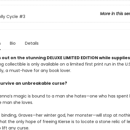
More in this se
lly Cycle
#3
n
Bio
Details
 out on the stunning DELUXE LIMITED EDITION while supplies 
g collectible is only available on a limited first print run in the U.
y, a must-have for any book lover.
survive an unbreakable curse?
enna’s magic is bound to a man she hates—one who has spent l
he man she loves.
s binding, Graves—her winter god, her monster—will stop at nothi
hat the only hope of freeing Kierse is to locate a stone relic of l
lift any curse.