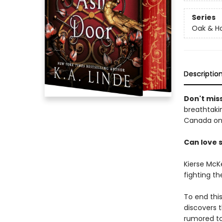
Series
Oak & Ho
Descriptio
Don't miss
breathtakin
Canada onl
Can love 
Kierse McK
fighting t
To end thi
discovers t
rumored to 