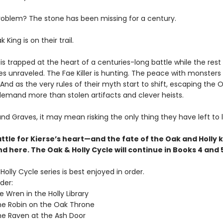
roblem? The stone has been missing for a century.
King is on their trail.
is trapped at the heart of a centuries-long battle while the rest
s unraveled. The Fae Killer is hunting. The peace with monsters 
 And as the very rules of their myth start to shift, escaping the O
emand more than stolen artifacts and clever heists.
and Graves, it may mean risking the only thing they have left to 
ttle for Kierse’s heart—and the fate of the Oak and Holly 
d here. The Oak & Holly Cycle will continue in Books 4 and 
olly Cycle series is best enjoyed in order.
der:
 Wren in the Holly Library
e Robin on the Oak Throne
e Raven at the Ash Door