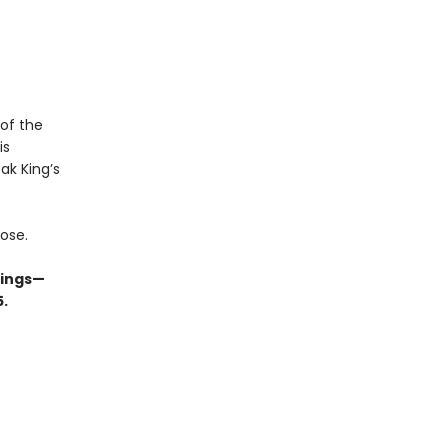
 of the
is
ak King’s
lose.
kings—
5.