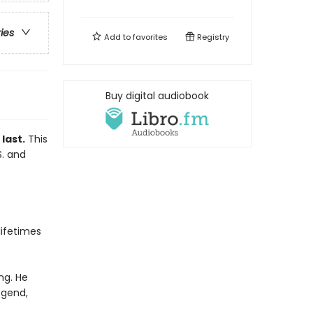
ries
Add to
favorites
Registry
Buy digital audiobook
last.
This
S. and
ifetimes
ng. He
egend,