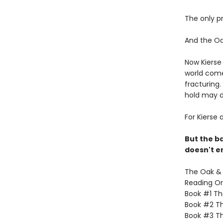
The only p
And the Oak 
Now Kierse 
world come
fracturing.
hold may d
For Kierse 
But the ba
doesn't en
The Oak & H
Reading Or
Book #1 The
Book #2 Th
Book #3 Th