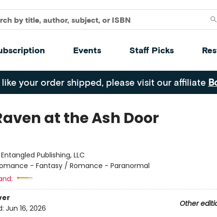
ubscription
Events
Staff Picks
Res
 like your order shipped, please visit our affiliate
B
Raven at the Ash Door
:
Entangled Publishing, LLC
omance - Fantasy / Romance - Paranormal
and:
ver
Other editi
d:
Jun 16, 2026