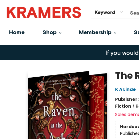
GiftCards
About
Contact
Keyword
Home
Shop
Membership
S
Kramers
If you would
The 
K A Linde
Publisher
Fiction
/
R
Sales dem
Hardco
Publishe