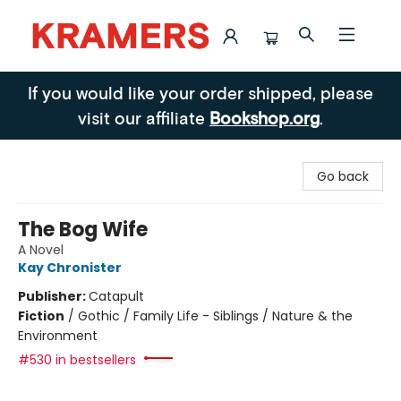
Kramers
If you would like your order shipped, please
visit our affiliate
Bookshop.org
.
Go back
The Bog Wife
A Novel
Kay Chronister
Publisher:
Catapult
Fiction
/
Gothic / Family Life - Siblings / Nature & the
Environment
#530 in bestsellers