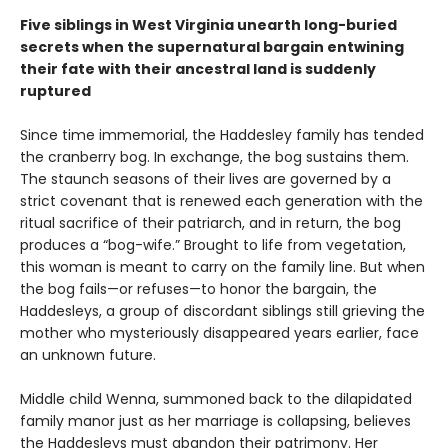
Five siblings in West Virginia unearth long-buried
secrets when the supernatural bargain entwining
their fate with their ancestral land is suddenly
ruptured
Since time immemorial, the Haddesley family has tended
the cranberry bog. In exchange, the bog sustains them.
The staunch seasons of their lives are governed by a
strict covenant that is renewed each generation with the
ritual sacrifice of their patriarch, and in return, the bog
produces a “bog-wife.” Brought to life from vegetation,
this woman is meant to carry on the family line. But when
the bog fails—or refuses—to honor the bargain, the
Haddesleys, a group of discordant siblings still grieving the
mother who mysteriously disappeared years earlier, face
an unknown future.
Middle child Wenna, summoned back to the dilapidated
family manor just as her marriage is collapsing, believes
the Haddesleys must abandon their patrimony. Her