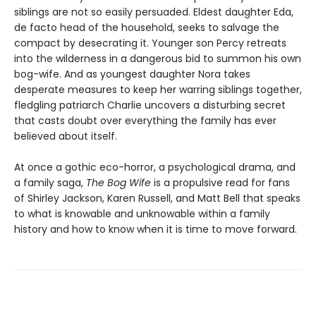
siblings are not so easily persuaded. Eldest daughter Eda,
de facto head of the household, seeks to salvage the
compact by desecrating it. Younger son Percy retreats
into the wilderness in a dangerous bid to summon his own
bog-wife. And as youngest daughter Nora takes
desperate measures to keep her warring siblings together,
fledgling patriarch Charlie uncovers a disturbing secret
that casts doubt over everything the family has ever
believed about itself.
At once a gothic eco-horror, a psychological drama, and
a family saga,
The Bog Wife
is a propulsive read for fans
of Shirley Jackson, Karen Russell, and Matt Bell that speaks
to what is knowable and unknowable within a family
history and how to know when it is time to move forward.