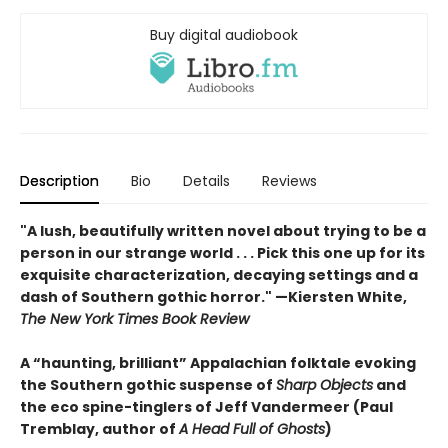
Buy digital audiobook
Description
Bio
Details
Reviews
"A lush, beautifully written novel about trying to be a
person in our strange world . . . Pick this one up for its
exquisite characterization, decaying settings and a
dash of Southern gothic horror." —Kiersten White,
The New York Times Book Review
A “haunting, brilliant” Appalachian folktale evoking
the Southern gothic suspense of
Sharp Objects
and
the eco spine-tinglers of Jeff Vandermeer (Paul
Tremblay, author of
A Head Full of Ghosts
)