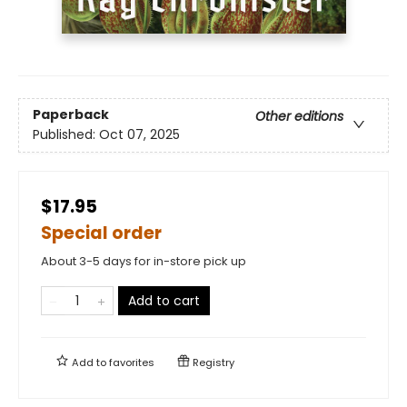
Paperback
Other editions
Published:
Oct 07, 2025
$17.95
Special order
About 3-5 days for in-store pick up
Add to cart
Add to
favorites
Registry