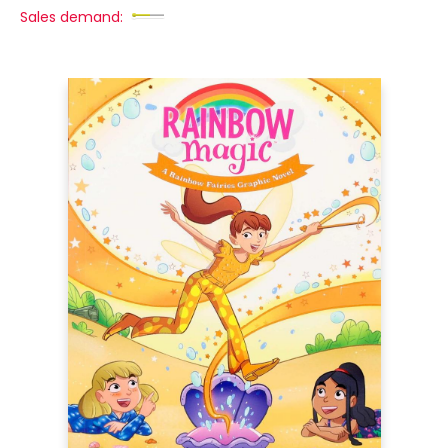
Sales demand: