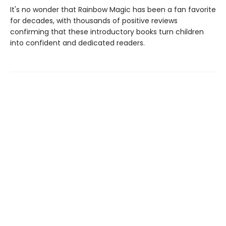
It's no wonder that Rainbow Magic has been a fan favorite
for decades, with thousands of positive reviews
confirming that these introductory books turn children
into confident and dedicated readers.