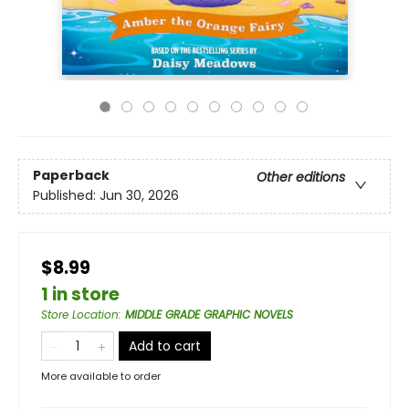
Paperback
Other editions
Published:
Jun 30, 2026
$8.99
1 in store
Store Location
:
MIDDLE GRADE GRAPHIC NOVELS
Add to cart
More available to order