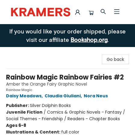
Kramers
If you would like your order shipped, please
visit our affiliate
Bookshop.org
.
Go back
Rainbow Magic Rainbow Fairies #2
Amber the Orange Fairy Graphic Novel
Rainbow Magic
Daisy Meadows
,
Claudia Giuliani
,
Nora Neus
Publisher:
Silver Dolphin Books
Juvenile Fiction
/
Comics & Graphic Novels - Fantasy /
Social Themes - Friendship / Readers - Chapter Books
Ages 6-8
Illustrations & Content:
full color