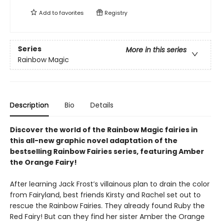
Add to
favorites
Registry
Series
More in this series
Rainbow Magic
Description
Bio
Details
Discover the world of the Rainbow Magic fairies in
this all-new graphic novel adaptation of the
bestselling Rainbow Fairies series, featuring Amber
the Orange Fairy!
After learning Jack Frost’s villainous plan to drain the color
from Fairyland, best friends Kirsty and Rachel set out to
rescue the Rainbow Fairies. They already found Ruby the
Red Fairy! But can they find her sister Amber the Orange