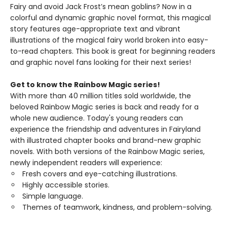
Fairy and avoid Jack Frost’s mean goblins? Now in a
colorful and dynamic graphic novel format, this magical
story features age-appropriate text and vibrant
illustrations of the magical fairy world broken into easy-
to-read chapters. This book is great for beginning readers
and graphic novel fans looking for their next series!
Get to know the Rainbow Magic series!
With more than 40 million titles sold worldwide, the
beloved Rainbow Magic series is back and ready for a
whole new audience. Today's young readers can
experience the friendship and adventures in Fairyland
with illustrated chapter books and brand-new graphic
novels. With both versions of the Rainbow Magic series,
newly independent readers will experience:
Fresh covers and eye-catching illustrations.
Highly accessible stories.
Simple language.
Themes of teamwork, kindness, and problem-solving.