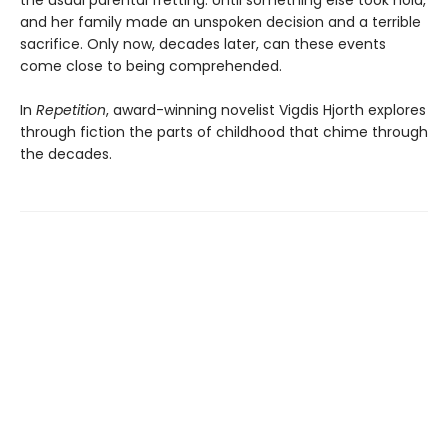
the usual parental fretting. Until something else took hold,
and her family made an unspoken decision and a terrible
sacrifice. Only now, decades later, can these events
come close to being comprehended.
In
Repetition
, award-winning novelist Vigdis Hjorth explores
through fiction the parts of childhood that chime through
the decades.