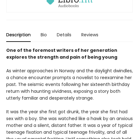
Description
Bio
Details
Reviews
One of the foremost writers of her generation
explores the strength and pain of being young
As winter approaches in Norway and the daylight dwindles,
a chance encounter prompts a novelist to reexamine her
past. The seismic events following her sixteenth birthday
return with haunting vividness, exposing a story both
utterly familiar and desperately strange.
It was the year she first got drunk, the year she first had
sex with a boy. She was watched like a hawk by an anxious
mother and a silent, distant father. It was a year of typical
teenage fixation and typical teenage frivolity, and of all