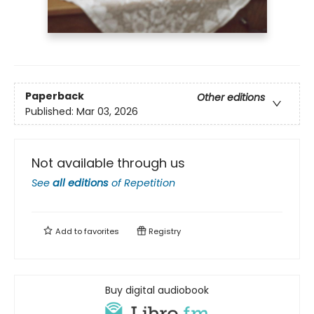
Paperback
Other editions
Published:
Mar 03, 2026
Not available through us
See
all editions
of
Repetition
Add to
favorites
Registry
Buy digital audiobook