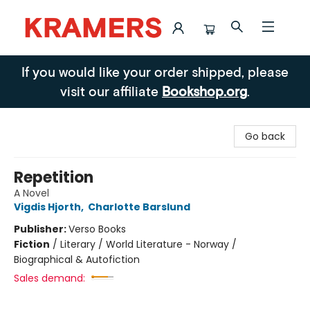
Kramers
If you would like your order shipped, please
visit our affiliate
Bookshop.org
.
Go back
Repetition
A Novel
Vigdis Hjorth
,
Charlotte Barslund
Publisher:
Verso Books
Fiction
/
Literary / World Literature - Norway /
Biographical & Autofiction
Sales demand: