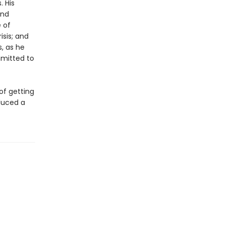
. His
and
 of
sis; and
, as he
mmitted to
of getting
oduced a