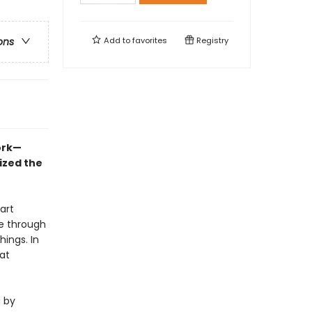
Add to
favorites
Registry
ons
ork—
ized the
art
he through
hings. In
at
d by