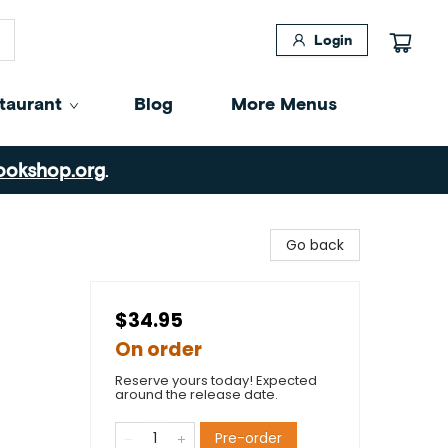
Login
taurant
Blog
More Menus
ookshop.org
.
Go back
$34.95
On order
Reserve yours today! Expected
around the release date.
Pre-order