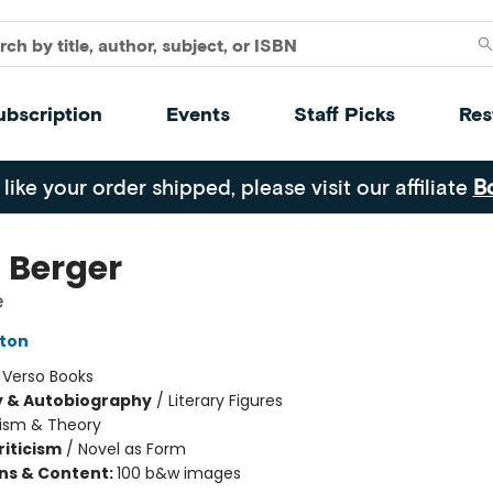
ubscription
Events
Staff Picks
Res
 like your order shipped, please visit our affiliate
B
 Berger
e
ton
:
Verso Books
y & Autobiography
/
Literary Figures
cism & Theory
riticism
/
Novel as Form
ons & Content:
100 b&w images