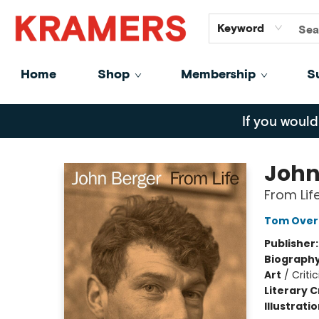
GiftCards
About
Contact
Keyword
Home
Shop
Membership
S
Kramers
If you would
John
From Lif
Tom Over
Publisher
Biograph
Art
/
Criti
Literary C
Illustrati