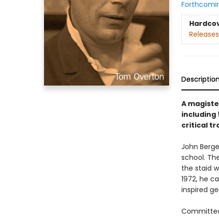
Forthcomi
Hardco
Releases
Descriptio
A magiste
including
critical t
John Berge
school. Th
the staid w
1972, he c
inspired g
Committed t