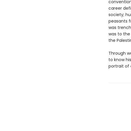
convention,
career defi
society; h
peasants f
was trench
was to the
the Palesti
Through wor
to know his
portrait of