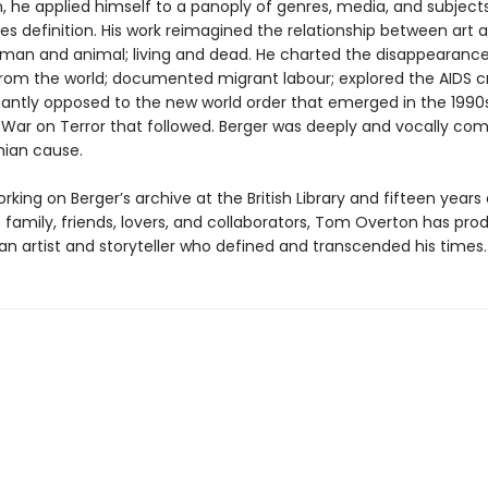
 he applied himself to a panoply of genres, media, and subjects
es definition. His work reimagined the relationship between art 
uman and animal; living and dead. He charted the disappearance
rom the world; documented migrant labour; explored the AIDS cri
antly opposed to the new world order that emerged in the 1990s
 War on Terror that followed. Berger was deeply and vocally co
nian cause.
king on Berger’s archive at the British Library and fifteen years 
 family, friends, lovers, and collaborators, Tom Overton has pr
 an artist and storyteller who defined and transcended his times.