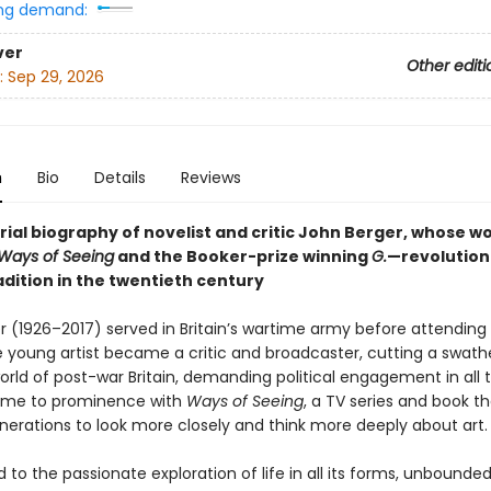
ng demand:
ver
Other editi
:
Sep 29, 2026
n
Bio
Details
Reviews
rial biography of novelist and critic John Berger, whose w
Ways of Seeing
and the Booker-prize winning
G.
—revolution
radition in the twentieth century
r (1926–2017) served in Britain’s wartime army before attending 
e young artist became a critic and broadcaster, cutting a swat
orld of post-war Britain, demanding political engagement in all t
ame to prominence with
Ways of Seeing
, a TV series and book th
enerations to look more closely and think more deeply about art.
o the passionate exploration of life in all its forms, unbounde