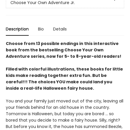
Choose Your Own Adventure Jr.
Description
Bio
Details
Choose from 13 possible endings in this interactive
book from the bestselling Choose Your Own
Adventure series, now for 5- to 8-year-old readers!
Filled with colorful illustrations, these books for little
kids make reading together extra fun. But be
careful!!! The choices YOU make could land you
inside a real-life Halloween fairy house.
You and your family just moved out of the city, leaving all
your friends behind for an old house in the country.
Tomorrow is Halloween, but today you are bored … so
bored that you decide to make a fairy house. Silly, right?
But before you know it, the house has summoned Beezle,