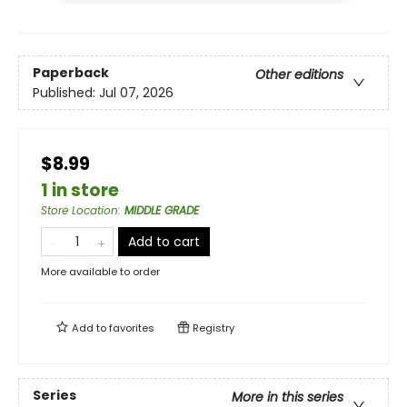
Paperback
Other editions
Published:
Jul 07, 2026
$8.99
1 in store
Store Location
:
MIDDLE GRADE
Add to cart
More available to order
Add to
favorites
Registry
Series
More in this series