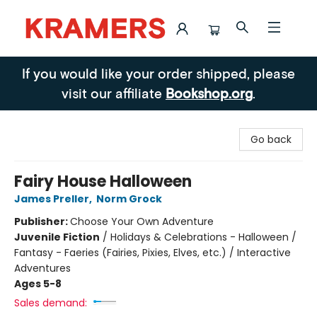
Kramers
If you would like your order shipped, please
visit our affiliate
Bookshop.org
.
Go back
Fairy House Halloween
James Preller
,
Norm Grock
Publisher:
Choose Your Own Adventure
Juvenile Fiction
/
Holidays & Celebrations - Halloween /
Fantasy - Faeries (Fairies, Pixies, Elves, etc.) / Interactive
Adventures
Ages 5-8
Sales demand: