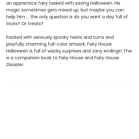
an apprentice fairy tasked with saving Halloween. His
magic sometimes gets mixed up, but maybe you can
help him … the only question is do you want a day full of
tricks? Or treats?
Packed with seriously spooky twists and turns and
playfully charming full-color artwork, Fairy House
Halloween is full of wacky surprises and zany endings! This
is a companion book to
Fairy House
and
Fairy House
Disaster
.