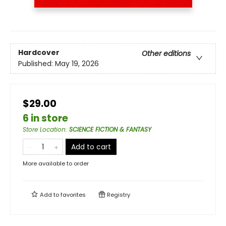
Hardcover
Other editions
Published:
May 19, 2026
$29.00
6 in store
Store Location
:
SCIENCE FICTION & FANTASY
Add to cart
More available to order
Add to
favorites
Registry