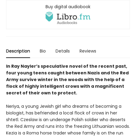
Buy digital audiobook
Description
Bio
Details
Reviews
In Ray Nayler’s speculative novel of the recent past,
four young teens caught between Nazis and the Red
Army survive winter in the woods with the help of a
flock of highly intelligent crows with a magnificent
secret of their own to protect.
Neriya, a young Jewish girl who dreams of becoming a
biologist, has befriended a local flock of crows in her
shtetl. Czeslaw is an underage Polish soldier who deserts
the Red Army and runs into the freezing Lithuanian woods.
Kezia is a Roma horse trader whose family is on the run