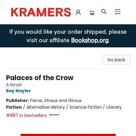
Kramers
If you would like your order shipped, please
visit our affiliate
Bookshop.org
.
Go back
Palaces of the Crow
A Novel
Ray Nayler
Publisher:
Farrar, Straus and Giroux
Fiction
/
Alternative History / Science Fiction / Literary
#887 in bestsellers