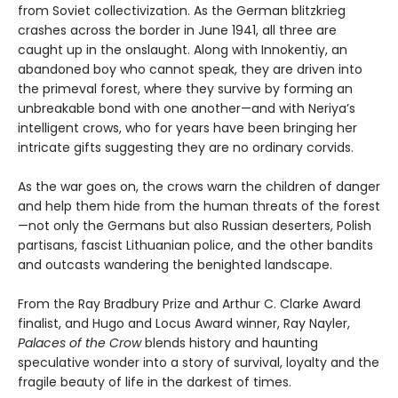
from Soviet collectivization. As the German blitzkrieg
crashes across the border in June 1941, all three are
caught up in the onslaught. Along with Innokentiy, an
abandoned boy who cannot speak, they are driven into
the primeval forest, where they survive by forming an
unbreakable bond with one another—and with Neriya’s
intelligent crows, who for years have been bringing her
intricate gifts suggesting they are no ordinary corvids.
As the war goes on, the crows warn the children of danger
and help them hide from the human threats of the forest
—not only the Germans but also Russian deserters, Polish
partisans, fascist Lithuanian police, and the other bandits
and outcasts wandering the benighted landscape.
From the Ray Bradbury Prize and Arthur C. Clarke Award
finalist, and Hugo and Locus Award winner, Ray Nayler,
Palaces of the Crow
blends history and haunting
speculative wonder into a story of survival, loyalty and the
fragile beauty of life in the darkest of times.