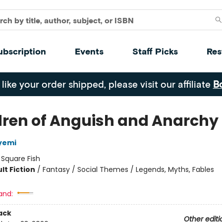
ubscription
Events
Staff Picks
Res
 like your order shipped, please visit our affiliate
B
dren of Anguish and Anarchy
yemi
:
Square Fish
lt Fiction
/
Fantasy / Social Themes / Legends, Myths, Fables
8
and:
ack
Other editi