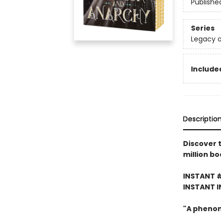
Publishe
Series
Legacy o
Included
Descriptio
Discover 
million bo
INSTANT 
INSTANT I
"A pheno