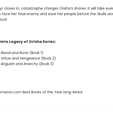
yr closes in, catastrophe charges Orïsha’s shores. It will take eve
o face her final enemy and save her people before the Skulls ann
ood.
ete Legacy of Orïsha Series:
f Blood and Bone
(Book 1)
f Virtue and Vengeance
(Book 2)
f Anguish and Anarchy
(Book 3)
azon.com Best Books of the Year long-listed