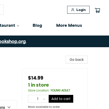
Login
taurant
Blog
More Menus
ookshop.org
.
Go back
$14.99
1 in store
Store Location
:
YOUNG ADULT
Add to cart
More available to order
ons