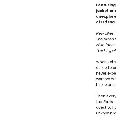
Featuring
jacket an
unexplore
of Orïsha
New allies r
The Blood 
Zélie faces
The king w
When Zélie 
come to an 
never expe
warriors wi
homeland.
Then every
the Skulls,
quest to ha
unknown la