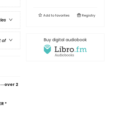
Add to
favorites
Registry
ries
Buy digital audiobook
t of
n―over 2
R *